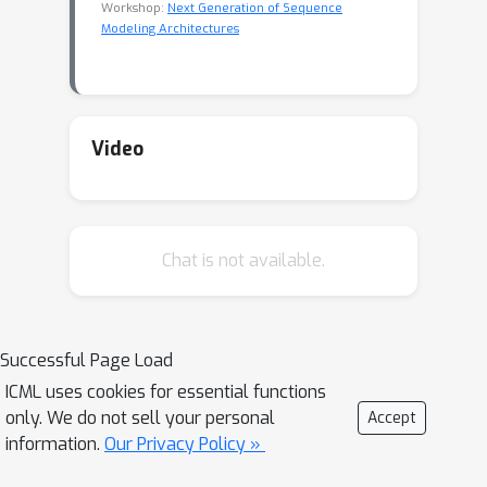
Workshop:
Next Generation of Sequence
Modeling Architectures
Video
Chat is not available.
Successful Page Load
ICML uses cookies for essential functions
only. We do not sell your personal
Accept
information.
Our Privacy Policy »