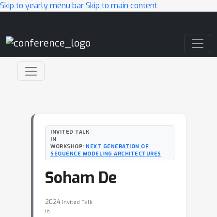
Skip to yearly menu bar
Skip to main content
Main Navigation
INVITED TALK
IN
WORKSHOP:
NEXT GENERATION OF
SEQUENCE MODELING ARCHITECTURES
Soham De
2024
Invited Talk
in