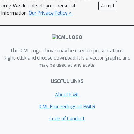
only. We do not sell your personal
Accept
information.
Our Privacy Policy »
The ICML Logo above may be used on presentations.
Right-click and choose download. It is a vector graphic and
may be used at any scale.
USEFUL LINKS
About ICML
ICML Proceedings at PMLR
Code of Conduct