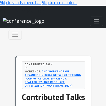
Skip to yearly menu bar
Skip to main content
Main Navigation
CONTRIBUTED TALK
IN
WORKSHOP:
2ND WORKSHOP ON
ADVANCING NEURAL NETWORK TRAINING
: COMPUTATIONAL EFFICIENCY,
SCALABILITY, AND RESOURCE
OPTIMIZATION (WANT@ICML 2024)
Contributed Talks