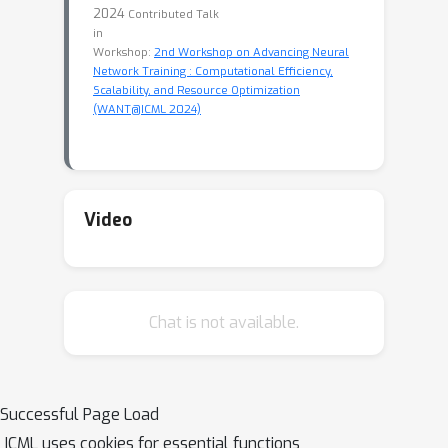
2024
Contributed Talk
in
Workshop:
2nd Workshop on Advancing Neural
Network Training : Computational Efficiency,
Scalability, and Resource Optimization
(WANT@ICML 2024)
Video
Chat is not available.
Successful Page Load
ICML uses cookies for essential functions