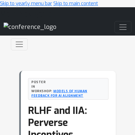
Skip to yearly menu bar
Skip to main content
Main Navigation
POSTER
IN
WORKSHOP:
MODELS OF HUMAN
FEEDBACK FOR AI ALIGNMENT
RLHF and IIA:
Perverse
Incentives