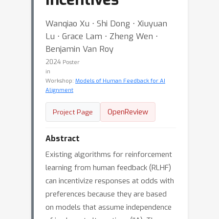
Wanqiao Xu ⋅ Shi Dong ⋅ Xiuyuan
Lu ⋅ Grace Lam ⋅ Zheng Wen ⋅
Benjamin Van Roy
2024
Poster
in
Workshop:
Models of Human Feedback for AI
Alignment
OpenReview
Project Page
Abstract
Existing algorithms for reinforcement
learning from human feedback (RLHF)
can incentivize responses at odds with
preferences because they are based
on models that assume independence