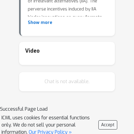
of irrelevant alternatives (IIA). The
perverse incentives induced by IIA
hinder innovations on query formats
Show more
and learning algorithms.
Video
Chat is not available.
Successful Page Load
ICML uses cookies for essential functions
only. We do not sell your personal
Accept
information.
Our Privacy Policy »