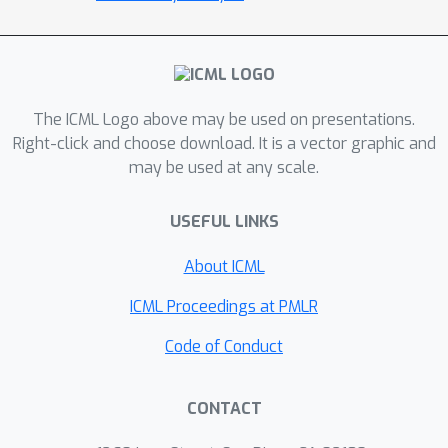
The ICML Logo above may be used on presentations.
Right-click and choose download. It is a vector graphic and
may be used at any scale.
USEFUL LINKS
About ICML
ICML Proceedings at PMLR
Code of Conduct
CONTACT