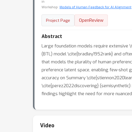
in
Workshop:
Models of Human Feedback for AI Alignment
OpenReview
Project Page
Abstract
Large foundation models require extensive \
(BTL) model \cite{bradley1952rank} and often
that models the plurality of human preferenc
preference latent space, enabling few-shot g
accuracy on Summary \cite{stiennon2020learni
\cite{perez2022discovering} (semisynthetic) 
findings highlight the need for more nuanced
Video