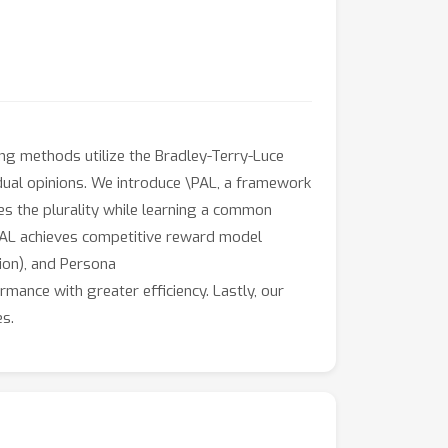
ng methods utilize the Bradley-Terry-Luce
idual opinions. We introduce \PAL, a framework
es the plurality while learning a common
\PAL achieves competitive reward model
ion), and Persona
mance with greater efficiency. Lastly, our
es.