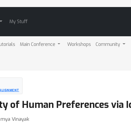
My Stuff
utorials
Main Conference
Workshops
Community
 ALIGNMENT
ty of Human Preferences via I
Ramya Vinayak