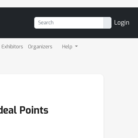
Login
Exhibitors
Organizers
Help
deal Points