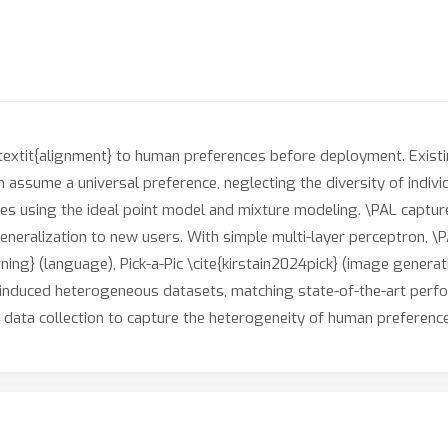
textit{alignment} to human preferences before deployment. Existi
 assume a universal preference, neglecting the diversity of indiv
es using the ideal point model and mixture modeling. \PAL captur
eneralization to new users. With simple multi-layer perceptron, 
ng} (language), Pick-a-Pic \cite{kirstain2024pick} (image generat
induced heterogeneous datasets, matching state-of-the-art perfor
 data collection to capture the heterogeneity of human preferenc