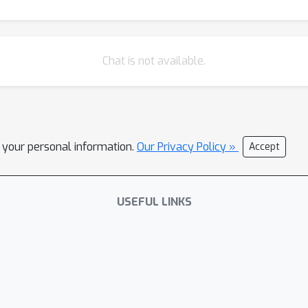
Chat is not available.
l your personal information.
Our Privacy Policy »
Accept
USEFUL LINKS