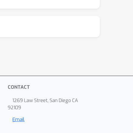
CONTACT
1269 Law Street, San Diego CA
92109
Email