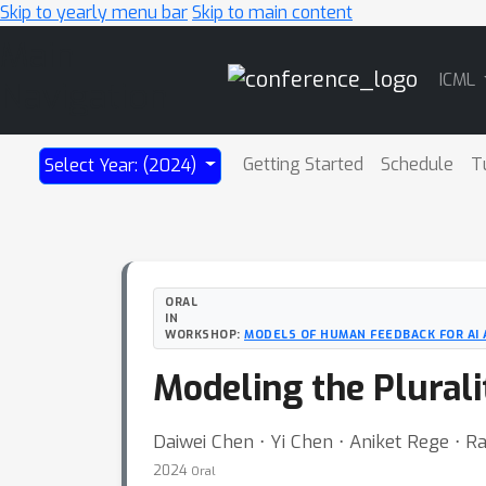
Skip to yearly menu bar
Skip to main content
Main
ICML
Navigation
Getting Started
Schedule
T
Select Year: (2024)
ORAL
IN
WORKSHOP:
MODELS OF HUMAN FEEDBACK FOR AI
Modeling the Plurali
Daiwei Chen ⋅ Yi Chen ⋅ Aniket Rege ⋅ 
2024
Oral