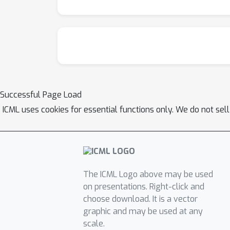
Successful Page Load
ICML uses cookies for essential functions only. We do not sel
The ICML Logo above may be used
on presentations. Right-click and
choose download. It is a vector
graphic and may be used at any
scale.