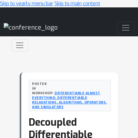
Skip to yearly menu bar
Skip to main content
Main Navigation
POSTER
IN
WORKSHOP:
DIFFERENTIABLE ALMOST
EVERYTHING: DIFFERENTIABLE
RELAXATIONS, ALGORITHMS, OPERATORS,
AND SIMULATORS
Decoupled
Differentiable