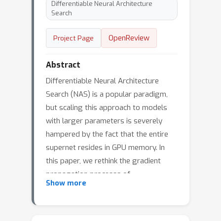
Differentiable Neural Architecture
Search
OpenReview
Project Page
Abstract
Differentiable Neural Architecture
Search (NAS) is a popular paradigm,
but scaling this approach to models
with larger parameters is severely
hampered by the fact that the entire
supernet resides in GPU memory. In
this paper, we rethink the gradient
propagation processs of
Show more
Differentiable NAS and propose
Decoupled Differentiable Neural
Architecture Search (D2NAS). In our