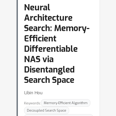
Neural
Architecture
Search: Memory-
Efficient
Differentiable
NAS via
Disentangled
Search Space
Libin Hou
Keywords:
Memory-Efficient Algorithm
Decoupled Search Space