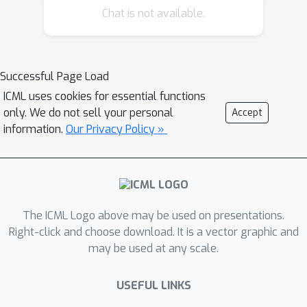
method, the branch structure is
Chat is not available.
designed to decouple the weight
update of the trainable parameters
from the backbone network, and the
Successful Page Load
candidate operation selection is
ICML uses cookies for essential functions
redesigned with Gumbel-Softmax to
only. We do not sell your personal
Accept
make the overall differentiable
information.
Our Privacy Policy »
process more stable. Experiments
show that D2NAS achieves both
performance and stability, with 67\%
memory cost compared to the best
other differentiable methods.
The ICML Logo above may be used on presentations.
Right-click and choose download. It is a vector graphic and
may be used at any scale.
USEFUL LINKS