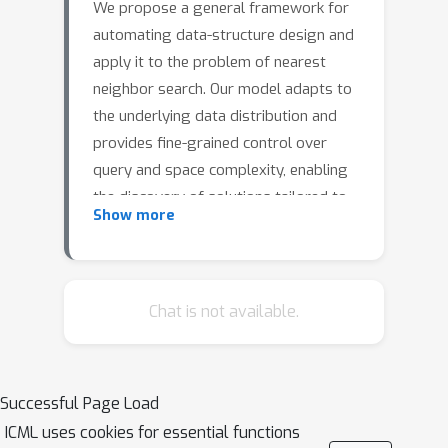
We propose a general framework for
automating data-structure design and
apply it to the problem of nearest
neighbor search. Our model adapts to
the underlying data distribution and
provides fine-grained control over
query and space complexity, enabling
the discovery of solutions tailored to
Show more
problem-specific constraints. We are
able to reverse-engineer learned
algorithms in several settings. In 1D,
the model discovers optimal
Chat is not available.
distribution (in)dependent algorithms
such as binary search and variants of
interpolation search. In higher
Successful Page Load
dimensions, the model learns solutions
ICML uses cookies for essential functions
that resemble K-d trees in some