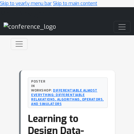
Skip to yearly menu bar
Skip to main content
Main Navigation
POSTER
IN
WORKSHOP:
DIFFERENTIABLE ALMOST
EVERYTHING: DIFFERENTIABLE
RELAXATIONS, ALGORITHMS, OPERATORS,
AND SIMULATORS
Learning to
Design Data-