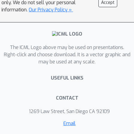
only. We do not sell your personal
Accept
regimes, while in others, have
information.
Our Privacy Policy »
elements of locality-sensitive hashing.
The ICML Logo above may be used on presentations.
Right-click and choose download. It is a vector graphic and
may be used at any scale.
USEFUL LINKS
CONTACT
1269 Law Street, San Diego CA 92109
Email