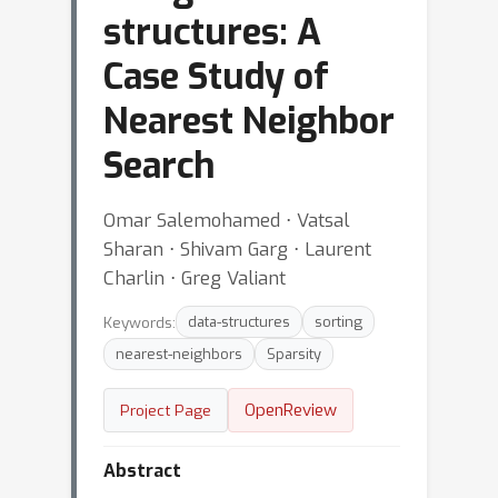
structures: A
Case Study of
Nearest Neighbor
Search
Omar Salemohamed ⋅ Vatsal
Sharan ⋅ Shivam Garg ⋅ Laurent
Charlin ⋅ Greg Valiant
Keywords:
data-structures
sorting
nearest-neighbors
Sparsity
OpenReview
Project Page
Abstract