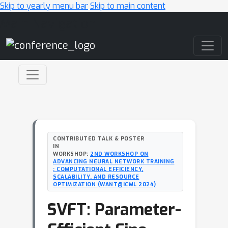
Skip to yearly menu bar
Skip to main content
Main Navigation
CONTRIBUTED TALK & POSTER
IN
WORKSHOP:
2ND WORKSHOP ON
ADVANCING NEURAL NETWORK TRAINING
: COMPUTATIONAL EFFICIENCY,
SCALABILITY, AND RESOURCE
OPTIMIZATION (WANT@ICML 2024)
SVFT: Parameter-