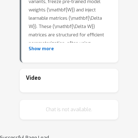
variants, freeze pre-trained model
weights (\mathbf{W}) and inject
learnable matrices (\mathbf{\Delta
W}). These (\mathbf{\Delta W})
matrices are structured for efficient
parameterization, often using
Show more
techniques like low-rank
approximations or scaling vectors.
However, these methods typically
show a performance gap compared to
Video
full fine-tuning. Although recent PEFT
methods have narrowed this gap, they
do so at the cost of additional
Chat is not available.
learnable parameters. We propose
SVFT, a simple approach that
fundamentally differs from existing
methods: the structure imposed on
Successful Page Load