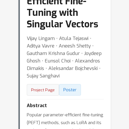
Efficient Fine-
Tuning with
Singular Vectors
Vijay Lingam ⋅ Atula Tejaswi ⋅
Aditya Vavre ⋅ Aneesh Shetty ⋅
Gautham Krishna Gudur ⋅ Joydeep
Ghosh ⋅ Eunsol Choi ⋅ Alexandros
Dimakis ⋅ Aleksandar Bojchevski ⋅
Sujay Sanghavi
Poster
Project Page
Abstract
Popular parameter-efficient fine-tuning
(PEFT) methods, such as LoRA and its