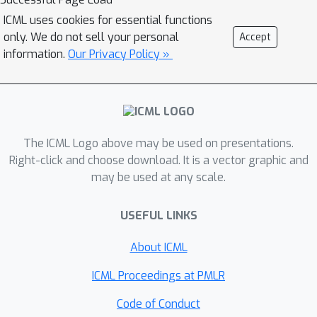
(\mathbf{\Delta W}) depends on the
ICML uses cookies for essential functions
specific weight matrix (\mathbf{W}).
only. We do not sell your personal
Accept
Specifically, SVFT updates
information.
Our Privacy Policy »
(\mathbf{W}) as a sparse combination
of outer products of its singular
vectors, training only the coefficients
(scales) of these sparse combinations.
The ICML Logo above may be used on presentations.
This approach allows fine-grained
Right-click and choose download. It is a vector graphic and
control over expressivity through the
may be used at any scale.
number of coefficients. Extensive
experiments on language and vision
USEFUL LINKS
benchmarks show that SVFT recovers
up to \textbf{96\%} of full fine-tuning
About ICML
performance while training only
ICML Proceedings at PMLR
\textbf{0.006 to 0.25\%} of
parameters, outperforming existing
Code of Conduct