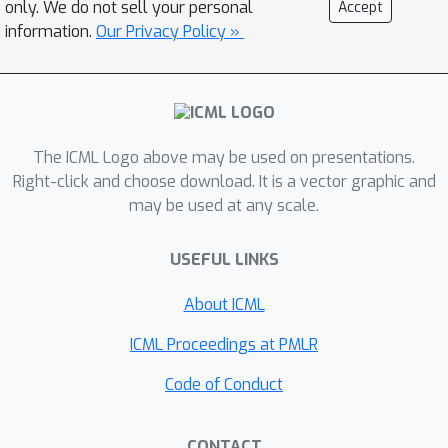
only. We do not sell your personal
Accept
effectiveness. Crucially, we are the first
information.
Our Privacy Policy »
to adapt the CP algorithm’s
decremental learning for leave-one-out
evaluation to achieve exact unlearning
in DNN models by fully removing a
specific data instance's influence. We
The ICML Logo above may be used on presentations.
plan to open-source our
Right-click and choose download. It is a vector graphic and
may be used at any scale.
implementation to promote further
research in this field.
USEFUL LINKS
About ICML
ICML Proceedings at PMLR
Code of Conduct
CONTACT