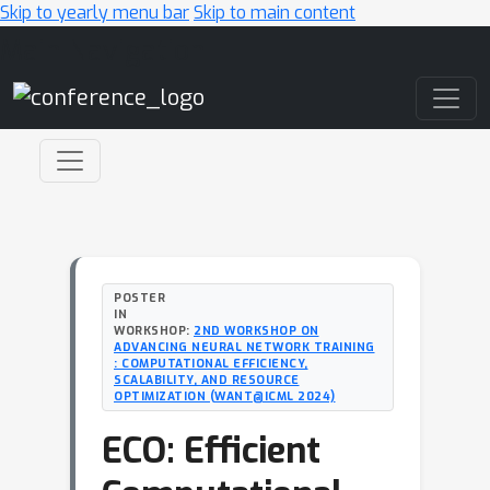
Skip to yearly menu bar
Skip to main content
Main Navigation
POSTER
IN
WORKSHOP:
2ND WORKSHOP ON
ADVANCING NEURAL NETWORK TRAINING
: COMPUTATIONAL EFFICIENCY,
SCALABILITY, AND RESOURCE
OPTIMIZATION (WANT@ICML 2024)
ECO: Efficient