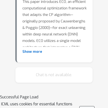
This paper introduces ECO, an efficient
computational optimization framework
that adapts the CP algorithm—
originally proposed by Cauwenberghs
& Poggio (2000)—for exact unlearning
within deep neural network (DNN)
models. ECO utilizes a single model
architecture that integrates a DNN-
Show more
based feature transformation function
with the CP algorithm, facilitating
precise data removal without
necessitating full model retraining. We
Chat is not available.
demonstrate that ECO not only boosts
efficiency but also maintains the
performance of the original base DNN
Successful Page Load
model, and surprisingly, it even
ICML uses cookies for essential functions
surpasses naive retraining in