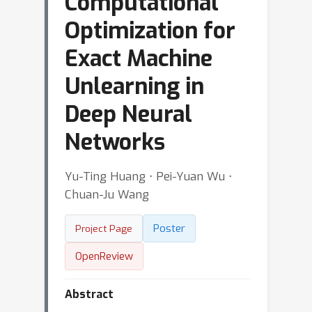
Computational
Optimization for
Exact Machine
Unlearning in
Deep Neural
Networks
Yu-Ting Huang ⋅ Pei-Yuan Wu ⋅
Chuan-Ju Wang
Poster
Project Page
OpenReview
Abstract