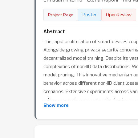
Poster
OpenReview
Project Page
Abstract
The rapid proliferation of smart devices co
Alongside growing privacy-security concerns 
decentralized model training. Despite its va
complexities of non-IID data distributions. W
model pruning. This innovative mechanism au
behavior across different non-IID client los
scenarios. Extensive experiments across vari
achieves superior accuracy and robustness 
Show more
communication costs by 35.5%, while maintain
deployment in real-world applications, from h