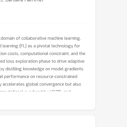
domain of collaborative machine learning.
 learning (FL) as a pivotal technology for
ion costs, computational constraint, and the
ated loss exploration phase to drive adaptive
by distilling knowledge on model gradients
odel performance on resource-constrained
ly accelerates global convergence but also
computational overhead by 48.8% and
FLIP offer the way for efficient FL