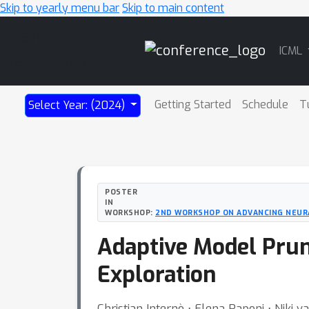
Skip to yearly menu bar
Skip to main content
Main
ICML
Navigation
Getting Started
Schedule
T
Select Year: (2024)
POSTER
IN
WORKSHOP:
2ND WORKSHOP ON ADVANCING NEURAL
Adaptive Model Prun
Exploration
Christian Internò ⋅ Elena Raponi ⋅ Niki