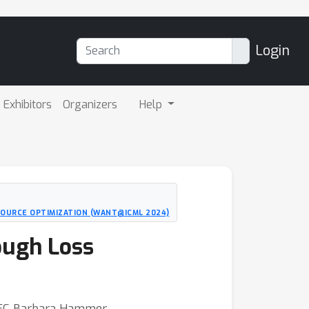
Login
Exhibitors
Organizers
Help
SOURCE OPTIMIZATION (WANT@ICML 2024)
ough Loss
CITEC Barbara Hammer