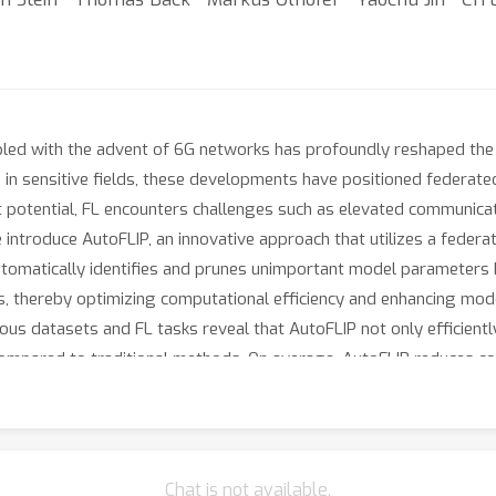
upled with the advent of 6G networks has profoundly reshaped the 
in sensitive fields, these developments have positioned federated
st potential, FL encounters challenges such as elevated communicat
e introduce AutoFLIP, an innovative approach that utilizes a feder
tomatically identifies and prunes unimportant model parameters 
ses, thereby optimizing computational efficiency and enhancing m
ous datasets and FL tasks reveal that AutoFLIP not only efficient
compared to traditional methods. On average, AutoFLIP reduces 
ing high accuracy. By significantly reducing these overheads, Auto
ealthcare to smart cities.
Chat is not available.