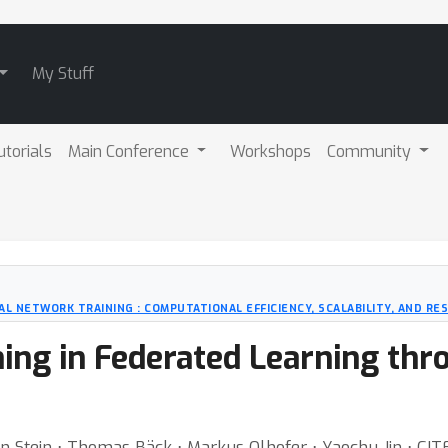
My Stuff
utorials
Main Conference
Workshops
Community
 NETWORK TRAINING : COMPUTATIONAL EFFICIENCY, SCALABILITY, AND RE
ing in Federated Learning thr
 van Stein ⋅ Thomas Bäck ⋅ Markus Olhofer ⋅ Yaochu Jin ⋅ 