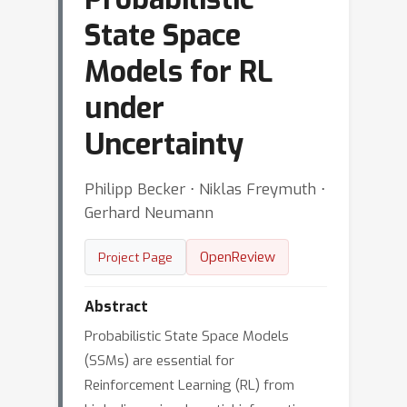
State Space
Models for RL
under
Uncertainty
Philipp Becker ⋅ Niklas Freymuth ⋅
Gerhard Neumann
OpenReview
Project Page
Abstract
Probabilistic State Space Models
(SSMs) are essential for
Reinforcement Learning (RL) from