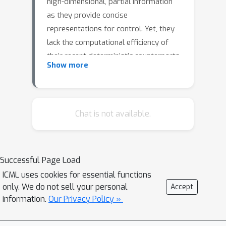
high-dimensional, partial information
as they provide concise
representations for control. Yet, they
lack the computational efficiency of
their recent deterministic counterparts.
Show more
We propose KalMamba, an efficient
architecture to learn representations
for RL that combines the strengths of
probabilistic SSMs with the scalability
Chat is not available.
of deterministic SSMs. KalMamba
leverages Mamba to learn the
dynamics parameters of a linear
Successful Page Load
Gaussian SSM in a latent space.
ICML uses cookies for essential functions
Inference in this latent space amounts
only. We do not sell your personal
Accept
to standard Kalman filtering and
information.
Our Privacy Policy »
smoothing. We realize these
operations using parallel