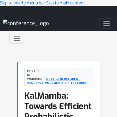
Skip to yearly menu bar
Skip to main content
Main Navigation
POSTER
IN
WORKSHOP:
NEXT GENERATION OF
SEQUENCE MODELING ARCHITECTURES
KalMamba:
Towards Efficient
Probabilistic