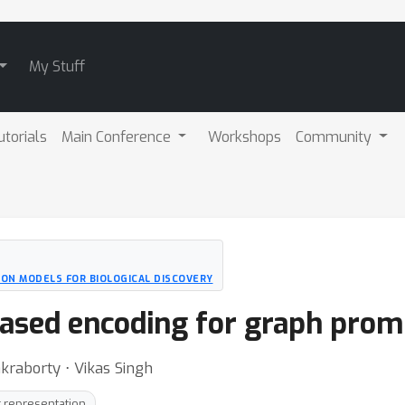
My Stuff
utorials
Main Conference
Workshops
Community
ION MODELS FOR BIOLOGICAL DISCOVERY
ased encoding for graph prom
akraborty ⋅ Vikas Singh
 representation