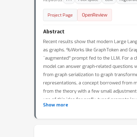
OpenReview
Project Page
Abstract
Recent results show that modern Large Lang
as graphs. %Works like GraphToken and Grap
``augmented'' prompt fed to the LLM. For a c
model can answer graph-related questions we
from graph serialization to graph transform
representations, a concept borrowed from math
from the theory with a few small adjustments
use of this idea for prefix-tuned prompts lev
Show more
related questions -- from simple graphs to pr
significantly simplifies existing solutions an