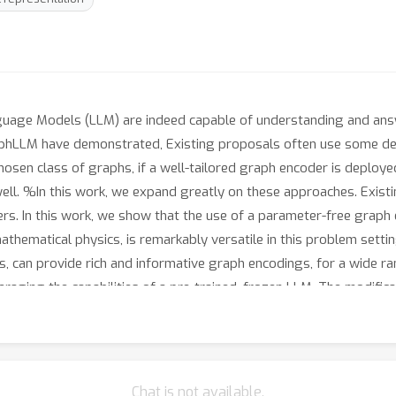
uage Models (LLM) are indeed capable of understanding and ans
hLLM have demonstrated, Existing proposals often use some desc
hosen class of graphs, if a well-tailored graph encoder is deploye
ll. %In this work, we expand greatly on these approaches. Exis
ers. In this work, we show that the use of a parameter-free grap
ematical physics, is remarkably versatile in this problem setting
, can provide rich and informative graph encodings, for a wide ra
eraging the capabilities of a pre-trained, frozen LLM. The modifi
oteins to hypergraphs -- effectively and with minimal, if any, adj
d generalizes well to multiple different graph-based structures eff
Chat is not available.