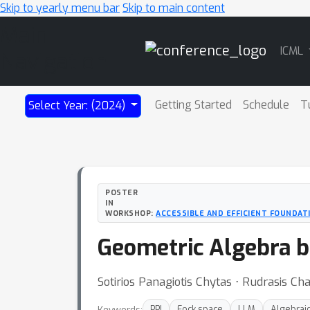
Skip to yearly menu bar
Skip to main content
Main
ICML
Navigation
Getting Started
Schedule
T
Select Year: (2024)
POSTER
IN
WORKSHOP:
ACCESSIBLE AND EFFICIENT FOUNDAT
Geometric Algebra b
Sotirios Panagiotis Chytas ⋅ Rudrasis Ch
Keywords:
PPI
Fock space
LLM
Algebraic