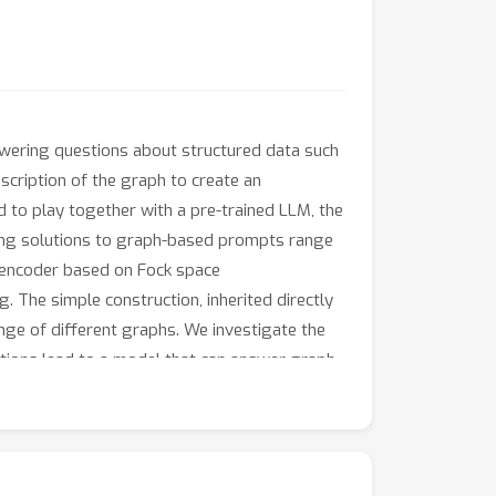
wering questions about structured data such
ription of the graph to create an
d to play together with a pre-trained LLM, the
ting solutions to graph-based prompts range
h encoder based on Fock space
. The simple construction, inherited directly
nge of different graphs. We investigate the
cations lead to a model that can answer graph-
ustments to the architecture. Our work
ortlessly.