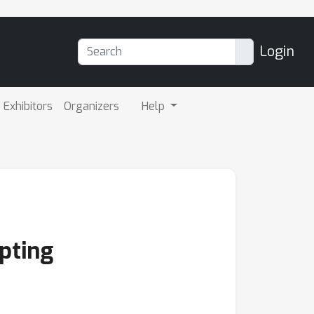
Login
Exhibitors
Organizers
Help
pting