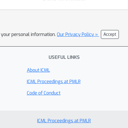
l your personal information.
Our Privacy Policy »
Accept
USEFUL LINKS
About ICML
ICML Proceedings at PMLR
Code of Conduct
ICML Proceedings at PMLR