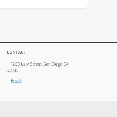
CONTACT
1269 Law Street, San Diego CA
92109
Email