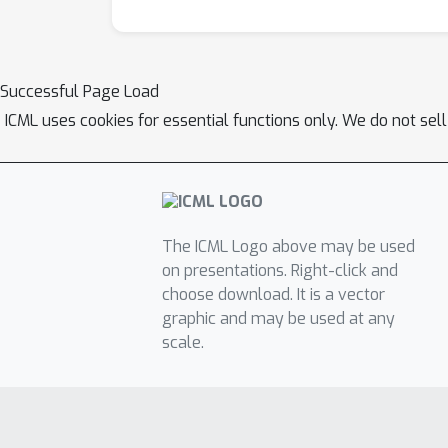
Successful Page Load
ICML uses cookies for essential functions only. We do not sel
The ICML Logo above may be used
on presentations. Right-click and
choose download. It is a vector
graphic and may be used at any
scale.