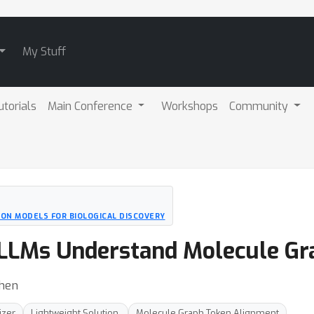
My Stuff
utorials
Main Conference
Workshops
Community
ION MODELS FOR BIOLOGICAL DISCOVERY
LLMs Understand Molecule Gr
Shen
izer
Lightweight Solution.
Molecule Graph Token Alignment