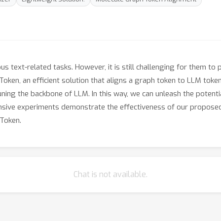
s text-related tasks. However, it is still challenging for them to
oken, an efficient solution that aligns a graph token to LLM token
ning the backbone of LLM. In this way, we can unleash the potenti
nsive experiments demonstrate the effectiveness of our proposed
Token.
Chat is not available.