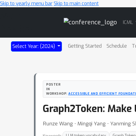
Skip to yearly menu bar
Skip to main content
Main
ICML
Navigation
Getting Started
Schedule
T
Select Year: (2024)
POSTER
IN
WORKSHOP:
ACCESSIBLE AND EFFICIENT FOUNDAT
Graph2Token: Make 
Runze Wang ⋅ Mingqi Yang ⋅ Yanming 
Keywords:
LLM token vocabulary
Graph Token