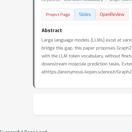
Slides
OpenReview
Project Page
Abstract
Large language models (LLMs) excel at variou
bridge this gap, this paper proposes Graph2T
with the LLM token vocabulary, without finetu
downstream molecule prediction tasks. Exte
athttps://anonymous.4open.science/r/Graph2