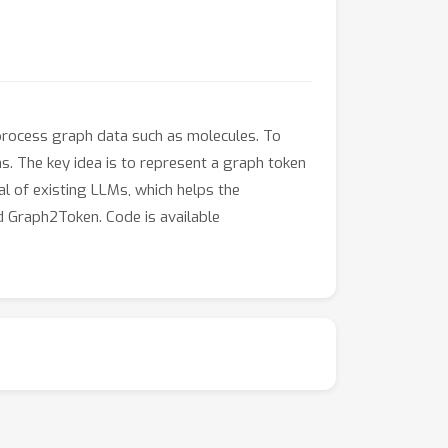
 process graph data such as molecules. To
s. The key idea is to represent a graph token
al of existing LLMs, which helps the
 Graph2Token. Code is available