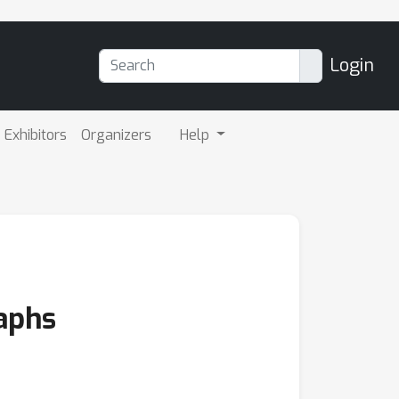
Login
Exhibitors
Organizers
Help
aphs