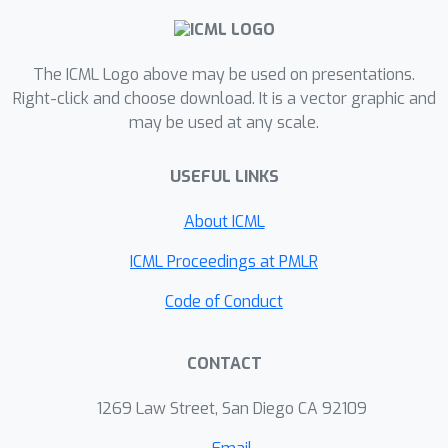
generalization of InfoNCE containing
additional learnable parameters. We
provably explain the role of the
The ICML Logo above may be used on presentations.
learnable element in uncovering the
Right-click and choose download. It is a vector graphic and
may be used at any scale.
latent factors of this anisotropic
setting, broadly generalizing previous
USEFUL LINKS
identifiability results in CL. We validate
our identifiability results in controlled
About ICML
experiments and show that AnInfoNCE
increases the recovery of previously
ICML Proceedings at PMLR
collapsed information in CIFAR10 and
Code of Conduct
ImageNet, albeit at the cost of
downstream accuracy. Upon analyzing
CONTACT
our newly developed model it is
revealed that CL extracts exactly the
1269 Law Street, San Diego CA 92109
shortcut features relevant for