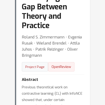
Gap Between
Theory and
Practice
Roland S. Zimmermann ⋅ Evgenia
Rusak ⋅ Wieland Brendel ⋅ Attila
Juhos ⋅ Patrik Reizinger ⋅ Oliver
Bringmann
OpenReview
Project Page
Abstract
Previous theoretical work on
contrastive learning (CL) with InfoNCE
showed that, under certain