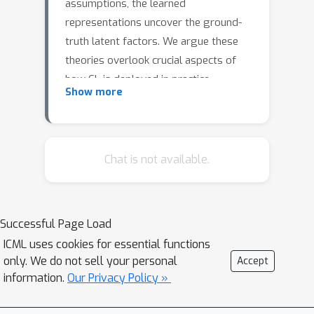
assumptions, the learned
representations uncover the ground-
truth latent factors. We argue these
theories overlook crucial aspects of
how CL is deployed in practice.
Show more
Specifically, they assume that within a
positive pair, all latent factors either
vary to a similar extent or some do
not vary at all. However, in practice,
Chat is not available.
positive pairs are often generated
using augmentations such as strong
cropping to just a few pixels. Hence, a
Successful Page Load
more realistic assumption is that all
ICML uses cookies for essential functions
latent factors change, with a
only. We do not sell your personal
Accept
continuum of variability across these
information.
Our Privacy Policy »
factors. We introduce a new
contrastive loss, AnInfoNCE, a