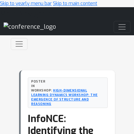
Skip to yearly menu bar
Skip to main content
Main Navigation
POSTER
IN
WORKSHOP:
HIGH-DIMENSIONAL
LEARNING DYNAMICS WORKSHOP: THE
EMERGENCE OF STRUCTURE AND
REASONING
InfoNCE:
Identifying the