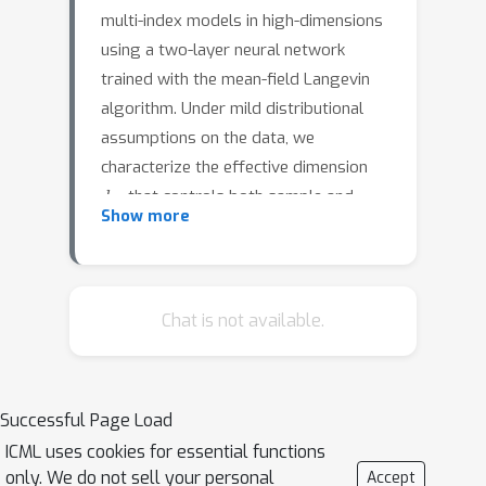
multi-index models in high-dimensions
using a two-layer neural network
trained with the mean-field Langevin
algorithm. Under mild distributional
assumptions on the data, we
characterize the effective dimension
d
eff
that controls both sample and
Show more
computational complexity by utilizing
the adaptivity of neural networks to
latent low-dimensional structures.
When the data exhibit such a structure,
Chat is not available.
d
eff
can be significantly smaller than
the ambient dimension. We prove that
the sample complexity grows almost
d
eff
Successful Page Load
linearly with
, bypassing the
ICML uses cookies for essential functions
limitations of the information exponent
only. We do not sell your personal
Accept