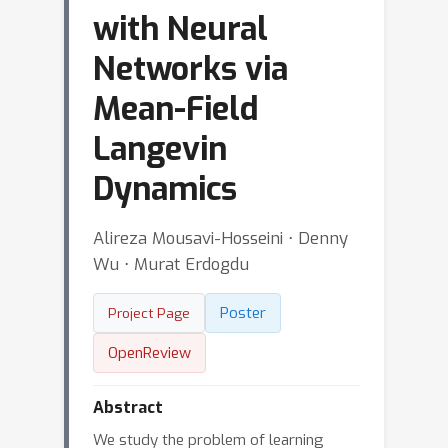
with Neural
Networks via
Mean-Field
Langevin
Dynamics
Alireza Mousavi-Hosseini ⋅ Denny
Wu ⋅ Murat Erdogdu
Poster
Project Page
OpenReview
Abstract
We study the problem of learning