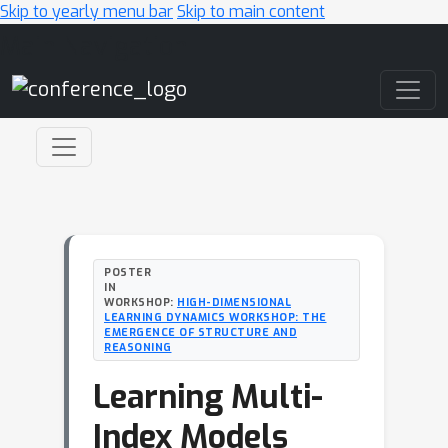
Skip to yearly menu bar
Skip to main content
Main Navigation
POSTER
IN
WORKSHOP:
HIGH-DIMENSIONAL
LEARNING DYNAMICS WORKSHOP: THE
EMERGENCE OF STRUCTURE AND
REASONING
Learning Multi-
Index Models