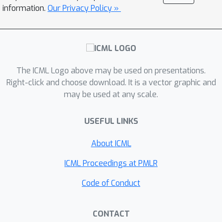
or the leap complexity that appeared
information.
Our Privacy Policy »
in recent analyses of gradient-based
feature learning. On the other hand, the
computational complexity may
d
eff
inevitably grow exponentially with
in the worst-case scenario.
The ICML Logo above may be used on presentations.
Right-click and choose download. It is a vector graphic and
may be used at any scale.
USEFUL LINKS
About ICML
ICML Proceedings at PMLR
Code of Conduct
CONTACT