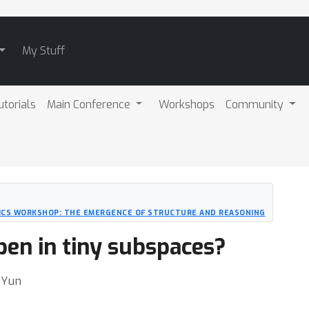
My Stuff
utorials
Main Conference
Workshops
Community
ICS WORKSHOP: THE EMERGENCE OF STRUCTURE AND REASONING
pen in tiny subspaces?
 Yun