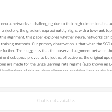
neural networks is challenging due to their high-dimensional natu
g trajectory, the gradient approximately aligns with a low-rank top
this alignment, this paper explores whether neural networks can 
ent training methods. Our primary observation is that when the SG
se further. This suggests that the observed alignment between th
minant subspace proves to be just as effective as the original upd
ions are made for the large learning rate regime (also known as 
implications of this spurious alignment, shedding light on the int
Chat is not available.