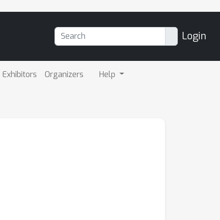
Login
Exhibitors
Organizers
Help