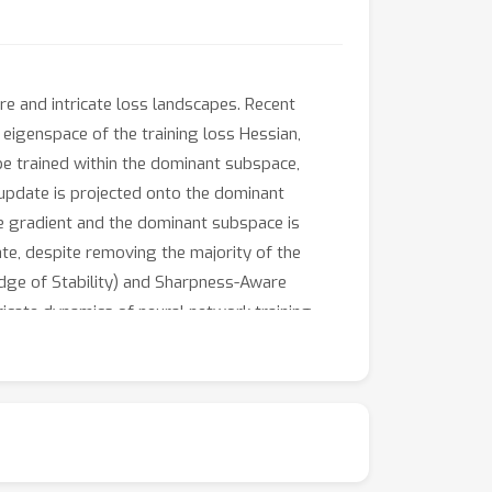
re and intricate loss landscapes. Recent
 eigenspace of the training loss Hessian,
be trained within the dominant subspace,
D update is projected onto the dominant
e gradient and the dominant subspace is
ate, despite removing the majority of the
Edge of Stability) and Sharpness-Aware
ricate dynamics of neural network training.