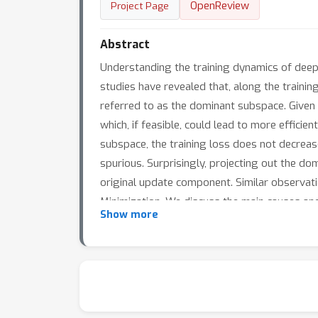
OpenReview
Project Page
Abstract
Understanding the training dynamics of deep 
studies have revealed that, along the trainin
referred to as the dominant subspace. Given 
which, if feasible, could lead to more effici
subspace, the training loss does not decrea
spurious. Surprisingly, projecting out the do
original update component. Similar observat
Minimization. We discuss the main causes and 
Show more