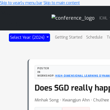
Skip to yearly menu bar
Skip to main content
Main
ICML
Navigation
Getting Started
Schedule
T
Select Year: (2024)
POSTER
IN
WORKSHOP:
HIGH-DIMENSIONAL LEARNING DYNAM
Does SGD really hap
Minhak Song ⋅ Kwangjun Ahn ⋅ Chulhee