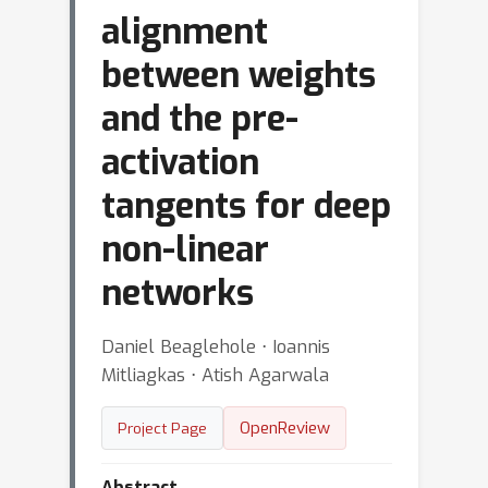
alignment
between weights
and the pre-
activation
tangents for deep
non-linear
networks
Daniel Beaglehole ⋅ Ioannis
Mitliagkas ⋅ Atish Agarwala
OpenReview
Project Page
Abstract