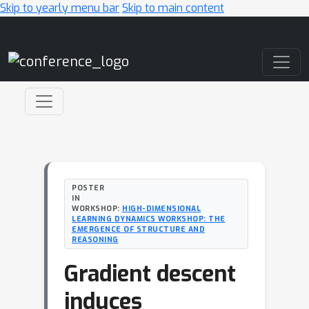
Skip to yearly menu bar
Skip to main content
Main Navigation
POSTER
IN
WORKSHOP:
HIGH-DIMENSIONAL
LEARNING DYNAMICS WORKSHOP: THE
EMERGENCE OF STRUCTURE AND
REASONING
Gradient descent
induces