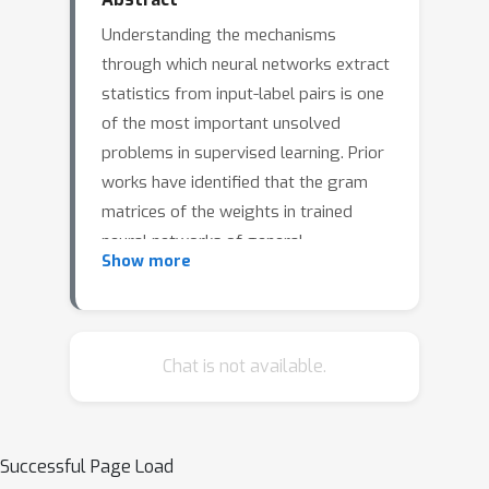
Understanding the mechanisms
through which neural networks extract
statistics from input-label pairs is one
of the most important unsolved
problems in supervised learning. Prior
works have identified that the gram
matrices of the weights in trained
neural networks of general
Show more
architectures are proportional to the
average gradient outer product of the
model, in a statement known as the
Neural Feature Ansatz (NFA). However,
Chat is not available.
the reason these quantities become
correlated during training is poorly
understood. In this work, we clarify the
Successful Page Load
nature of this correlation and explain