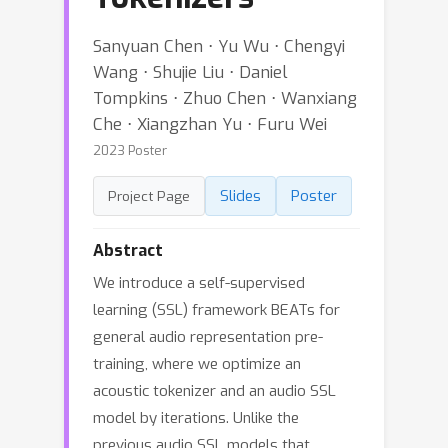
Sanyuan Chen ⋅ Yu Wu ⋅ Chengyi
Wang ⋅ Shujie Liu ⋅ Daniel
Tompkins ⋅ Zhuo Chen ⋅ Wanxiang
Che ⋅ Xiangzhan Yu ⋅ Furu Wei
2023 Poster
Slides
Poster
Project Page
Abstract
We introduce a self-supervised
learning (SSL) framework BEATs for
general audio representation pre-
training, where we optimize an
acoustic tokenizer and an audio SSL
model by iterations. Unlike the
previous audio SSL models that