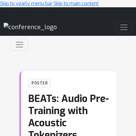
Skip to yearly menu bar
Skip to main content
Main Navigation
POSTER
BEATs: Audio Pre-
Training with
Acoustic
Tokenizers