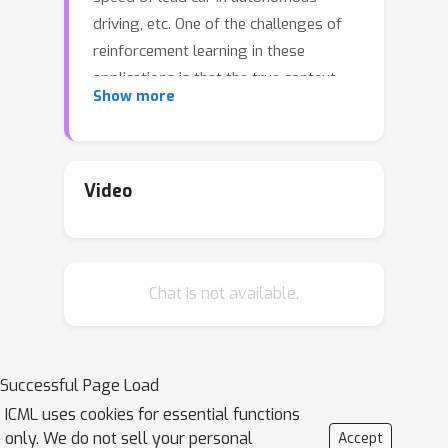
driving, etc. One of the challenges of
reinforcement learning in these
applications is that the true context
Show more
transitions can be easily exposed
some unknown source of
contamination, leading to a shift of
context transitions between source
Video
domains and target domains, which
could cause performance degradation
for RL algorithms. However, existing
Chat is not available.
methods on robust RL aim at learning
robust policies against the deviations
of the entire system dynamics. To
tackle this problem, this paper
Successful Page Load
proposes the framework of robust
ICML uses cookies for essential functions
situational Markov decision process
only. We do not sell your personal
Accept