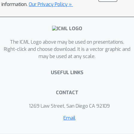
(RS-MDP) which captures the possible
information.
Our Privacy Policy »
deviations of context transitions
explicitly. To scale to large context
space, we introduce the softmin
smoothed robust Bellman operator to
The ICML Logo above may be used on presentations.
learn the robust Q-value
Right-click and choose download. It is a vector graphic and
approximately, and apply our RS-MDP
may be used at any scale.
framework to existing RL algorithm
SAC to learn the desired robust
USEFUL LINKS
policies. We conduct experiments on
several robot control tasks with
dynamic contexts and inventory
CONTACT
control tasks to demonstrate that our
1269 Law Street, San Diego CA 92109
algorithm can generalize better and
more robust against deviations of
Email
context transitions, and outperform
existing robust RL algorithms.