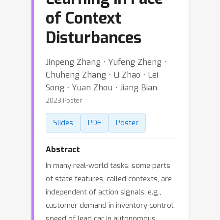
of Context
Disturbances
Jinpeng Zhang ⋅ Yufeng Zheng ⋅
Chuheng Zhang ⋅ Li Zhao ⋅ Lei
Song ⋅ Yuan Zhou ⋅ Jiang Bian
2023 Poster
Slides
PDF
Poster
Abstract
In many real-world tasks, some parts
of state features, called contexts, are
independent of action signals, e.g.,
customer demand in inventory control,
speed of lead car in autonomous