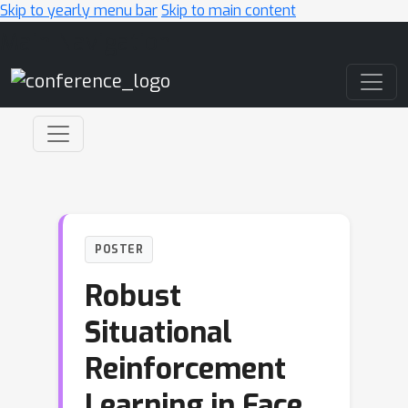
Skip to yearly menu bar
Skip to main content
Main Navigation
POSTER
Robust
Situational
Reinforcement
Learning in Face