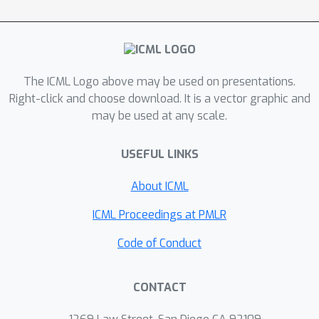
parts and significantly improves the
gradient evaluations of the coupling
term compared to the ALPD method.
We verify our findings with numerical
The ICML Logo above may be used on presentations.
experiments.
Right-click and choose download. It is a vector graphic and
may be used at any scale.
USEFUL LINKS
About ICML
ICML Proceedings at PMLR
Code of Conduct
CONTACT