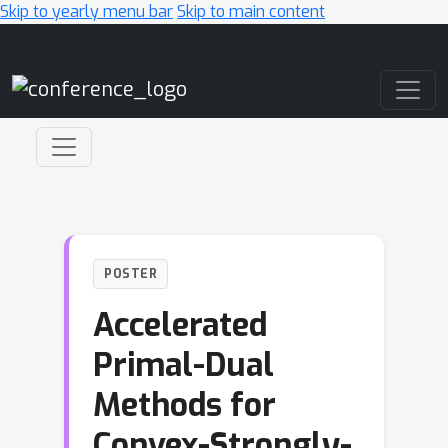
Skip to yearly menu bar
Skip to main content
Main Navigation
POSTER
Accelerated
Primal-Dual
Methods for
Convex-Strongly-