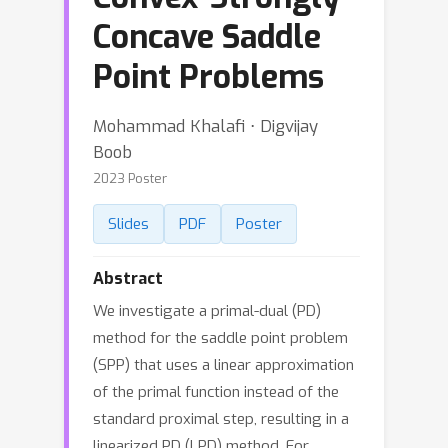
Concave Saddle
Point Problems
Mohammad Khalafi ⋅ Digvijay
Boob
2023 Poster
Slides
PDF
Poster
Abstract
We investigate a primal-dual (PD)
method for the saddle point problem
(SPP) that uses a linear approximation
of the primal function instead of the
standard proximal step, resulting in a
linearized PD (LPD) method. For