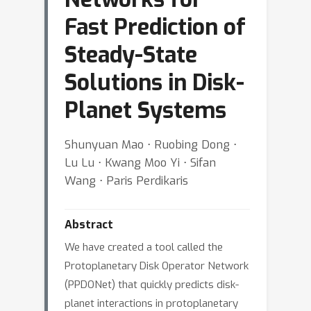
Fast Prediction of
Steady-State
Solutions in Disk-
Planet Systems
Shunyuan Mao ⋅ Ruobing Dong ⋅
Lu Lu ⋅ Kwang Moo Yi ⋅ Sifan
Wang ⋅ Paris Perdikaris
Abstract
We have created a tool called the
Protoplanetary Disk Operator Network
(PPDONet) that quickly predicts disk-
planet interactions in protoplanetary