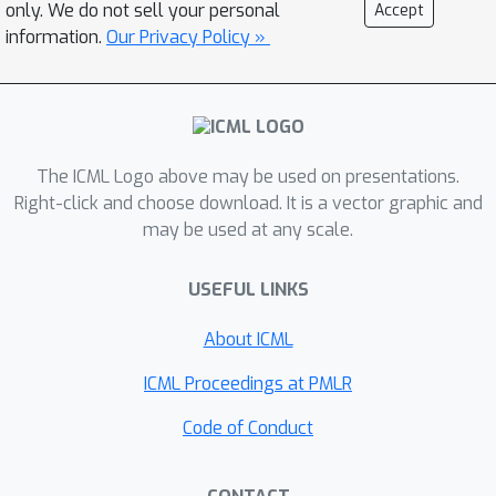
interaction for a given system in under
only. We do not sell your personal
Accept
a second using a standard laptop.
information.
Our Privacy Policy »
PPDONet is publicly accessible for use.
The ICML Logo above may be used on presentations.
Right-click and choose download. It is a vector graphic and
may be used at any scale.
USEFUL LINKS
About ICML
ICML Proceedings at PMLR
Code of Conduct