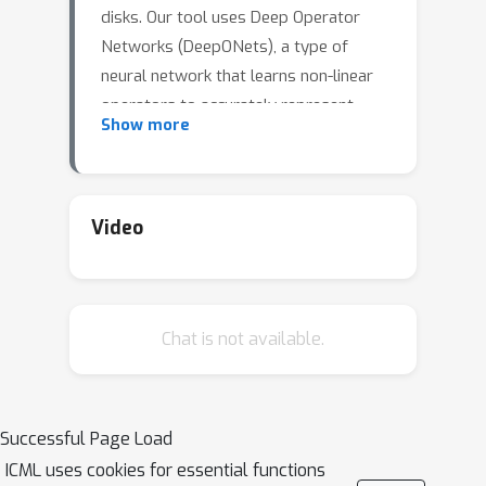
disks. Our tool uses Deep Operator
Networks (DeepONets), a type of
neural network that learns non-linear
operators to accurately represent
Show more
both deterministic and stochastic
differential equations. PPDONet maps
three key parameters in a disk-planet
system -- the Shakura \& Sunyaev
Video
α
h
0
viscosity
, the disk aspect ratio
,
q
and the planet-star mass ratio
-- to
the steady-state solutions for disk
Chat is not available.
surface density, radial velocity, and
azimuthal velocity. We've validated the
accuracy of PPDONet's solutions with
an extensive array of tests. Our tool
Successful Page Load
can calculate the result of a disk-planet
ICML uses cookies for essential functions