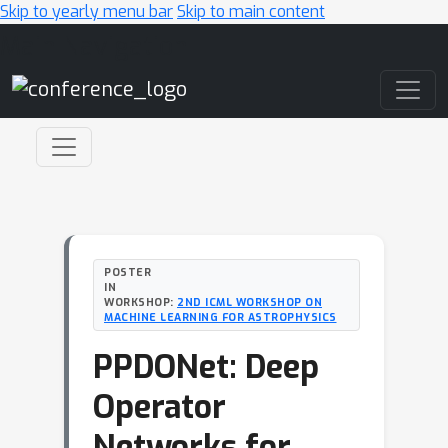
Skip to yearly menu bar
Skip to main content
Main Navigation
POSTER
IN
WORKSHOP:
2ND ICML WORKSHOP ON
MACHINE LEARNING FOR ASTROPHYSICS
PPDONet: Deep
Operator
Networks for