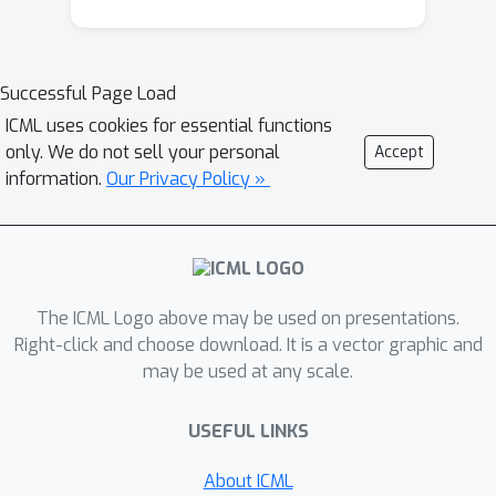
clustering characteristic of biomedical
data. ProtoGate selects features in a
global-to-local manner and leverages
Successful Page Load
them to produce explainable
ICML uses cookies for essential functions
predictions via an interpretable
only. We do not sell your personal
Accept
prototype-based model. We conduct
information.
Our Privacy Policy »
comprehensive experiments to
evaluate the performance of
ProtoGate on synthetic and real-world
datasets. Our results show that
The ICML Logo above may be used on presentations.
exploiting the homogeneous and
Right-click and choose download. It is a vector graphic and
heterogeneous patterns in the data
may be used at any scale.
can improve prediction accuracy while
prototypes imbue interpretability.
USEFUL LINKS
About ICML