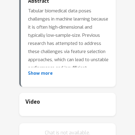
Abstract
Tabular biomedical data poses
challenges in machine learning because
it is often high-dimensional and
typically low-sample-size. Previous
research has attempted to address
these challenges via feature selection
approaches, which can lead to unstable
performance and insufficient
Show more
interpretability on real-world data.
This suggests that current methods
lack appropriate inductive biases that
capture informative patterns in
Video
different samples. In this paper, we
propose ProtoGate, a local feature
selection method that introduces an
Chat is not available.
inductive bias by attending to the