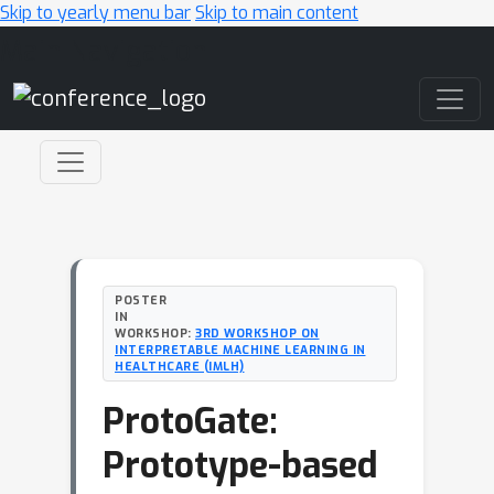
Skip to yearly menu bar
Skip to main content
Main Navigation
POSTER
IN
WORKSHOP:
3RD WORKSHOP ON
INTERPRETABLE MACHINE LEARNING IN
HEALTHCARE (IMLH)
ProtoGate:
Prototype-based