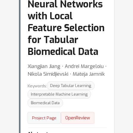
Neural Networks
with Local
Feature Selection
for Tabular
Biomedical Data
Xiangjian Jiang ⋅ Andrei Margeloiu ⋅
Nikola Simidjievski ⋅ Mateja Jamnik
Keywords:
Deep Tabular Learning
Interpretable Machine Learning
Biomedical Data
OpenReview
Project Page