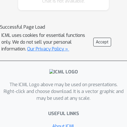
Chat is not available.
intervention. The total dataset
consists of more than 5500 instances
and was collected from 19 participants.
The evaluation presented in this paper
Successful Page Load
first looks at the effectiveness of a
ICML uses cookies for essential functions
data aggregation technique called
only. We do not sell your personal
Accept
time series barycenters which is shown
information.
Our Privacy Policy »
to improve classification performance.
We evaluate and compare a set of
classifiers and explanation methods
for this problem, and select the most
The ICML Logo above may be used on presentations.
informative classifier and explanation
Right-click and choose download. It is a vector graphic and
for this dataset. We then present
may be used at any scale.
feedback from a domain expert on the
insights offered by the the
USEFUL LINKS
explanations.
About ICML