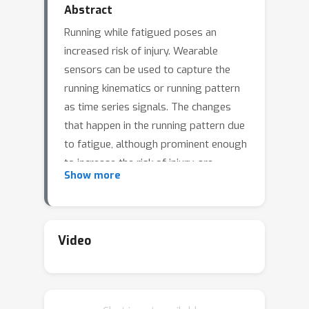
Abstract
Running while fatigued poses an
increased risk of injury. Wearable
sensors can be used to capture the
running kinematics or running pattern
as time series signals. The changes
that happen in the running pattern due
to fatigue, although prominent enough
to increase the risk of injury, are
Show more
generally only seen as subtle
differences in the signal itself and
hence are difficult to differentiate
using purely visual inspection. In this
Video
paper, we introduce a time series
dataset of motion capture data from
runners before and after a fatiguing