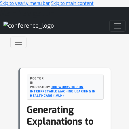
Skip to yearly menu bar
Skip to main content
Main Navigation
POSTER
IN
WORKSHOP:
3RD WORKSHOP ON
INTERPRETABLE MACHINE LEARNING IN
HEALTHCARE (IMLH)
Generating
Explanations to