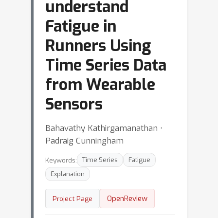
understand
Fatigue in
Runners Using
Time Series Data
from Wearable
Sensors
Bahavathy Kathirgamanathan ⋅
Padraig Cunningham
Keywords:
Time Series
Fatigue
Explanation
OpenReview
Project Page