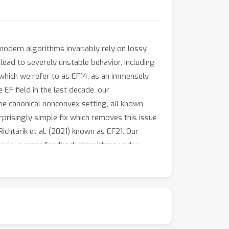
modern algorithms invariably rely on lossy
ad to severely unstable behavior, including
which we refer to as EF14, as an immensely
 EF field in the last decade, our
the canonical nonconvex setting, all known
rprisingly simple fix which removes this issue
ichtárik et al. (2021) known as EF21. Our
evious error feedback algorithms under
 such as bounded gradient dissimilarity.
r. Our proof seems to be novel even when
tudy of nonconvex stochastic optimization