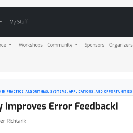
My Stuff
nce
Workshops
Community
Sponsors
Organizers
 IN PRACTICE: ALGORITHMS, SYSTEMS, APPLICATIONS, AND OPPORTUNITIES
Improves Error Feedback!
er Richtarik