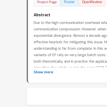
Poster
OpenReview
Project Page
Abstract
Due to the high communication overhead when
communication compression. However, when un
exponential divergence. Almost a decade ago,
effective heuristic for mitigating this issue.
understanding is far from complete. In this w
variants of EF rely on very large batch sizes
both theoretically, and in practice: the appli
algorithm, for which we coin the name EF21
Show more
standard smoothness and bounded variance a
Moreover, we propose a double momentum ver
compression is removed from the method, and
enriched with Polyak's momentum.