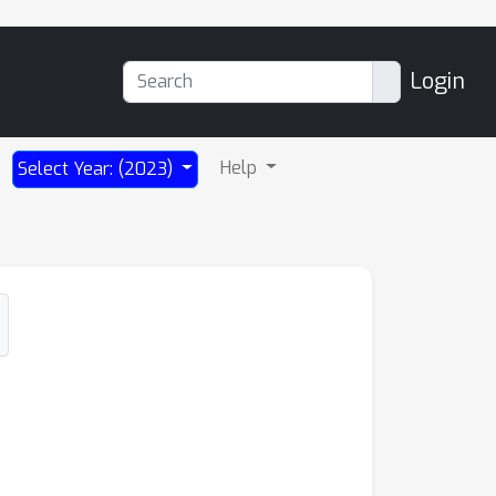
Login
Help
Select Year: (2023)