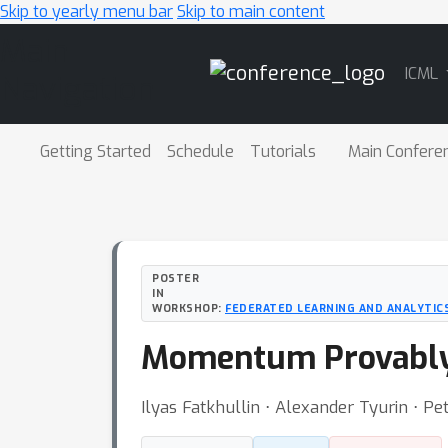
Skip to yearly menu bar
Skip to main content
Main
ICML
Navigation
Getting Started
Schedule
Tutorials
Main Confere
POSTER
IN
WORKSHOP:
FEDERATED LEARNING AND ANALYTICS
Momentum Provably 
Ilyas Fatkhullin ⋅ Alexander Tyurin ⋅ Pet