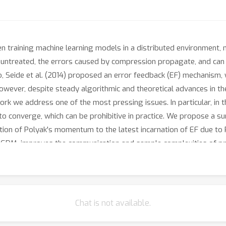
 training machine learning models in a distributed environment, 
treated, the errors caused by compression propagate, and can le
 Seide et al. (2014) proposed an error feedback (EF) mechanism, 
 However, despite steady algorithmic and theoretical advances in the
ork we address one of the most pressing issues. In particular, in 
 to converge, which can be prohibitive in practice. We propose a su
cation of Polyak's momentum to the latest incarnation of EF due to R
-SGDM, improves the communication and sample complexities of pr
ssumptions, and does not require any further strong assumptions
sion of our method that improves the complexities even furthe
 as such, our proof technique is of independent interest in the s
Chat is not available.