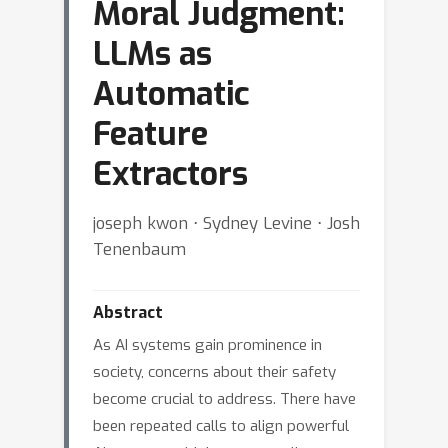
Moral Judgment:
LLMs as
Automatic
Feature
Extractors
joseph kwon ⋅ Sydney Levine ⋅ Josh
Tenenbaum
Abstract
As AI systems gain prominence in
society, concerns about their safety
become crucial to address. There have
been repeated calls to align powerful