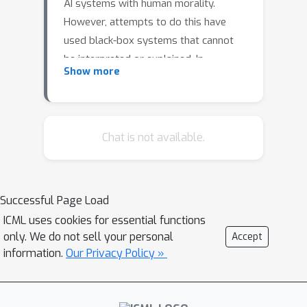
AI systems with human morality.
However, attempts to do this have
used black-box systems that cannot
be interpreted or explained. In
Show more
response, we introduce a
methodology leveraging the natural
language processing abilities of large
language models (LLMs) and the
Chat is not available.
interpretability of symbolic models to
form competitive neuro-symbolic
models for predicting human moral
Successful Page Load
judgment. Our method involves using
ICML uses cookies for essential functions
LLMs to extract morally-relevant
only. We do not sell your personal
Accept
features from a stimulus and then
information.
Our Privacy Policy »
passing those features through a
cognitive model that predicts human
moral judgment. This approach