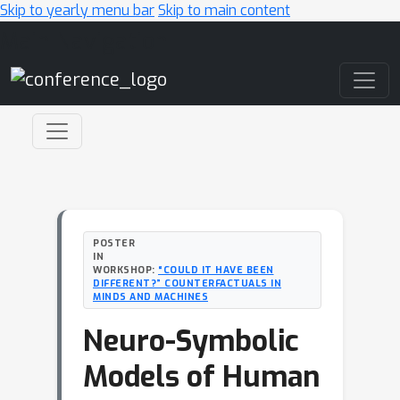
Skip to yearly menu bar
Skip to main content
Main Navigation
POSTER
IN
WORKSHOP:
“COULD IT HAVE BEEN
DIFFERENT?” COUNTERFACTUALS IN
MINDS AND MACHINES
Neuro-Symbolic
Models of Human