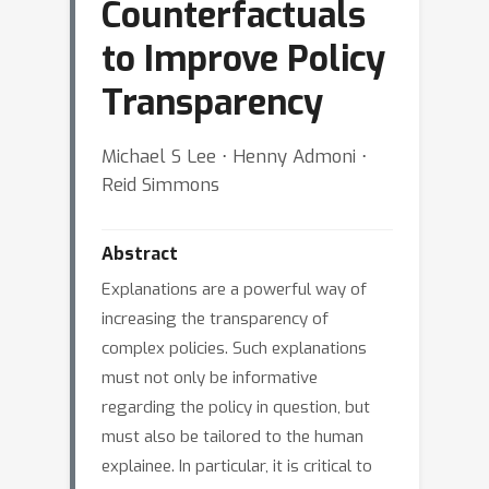
Counterfactuals
to Improve Policy
Transparency
Michael S Lee ⋅ Henny Admoni ⋅
Reid Simmons
Abstract
Explanations are a powerful way of
increasing the transparency of
complex policies. Such explanations
must not only be informative
regarding the policy in question, but
must also be tailored to the human
explainee. In particular, it is critical to