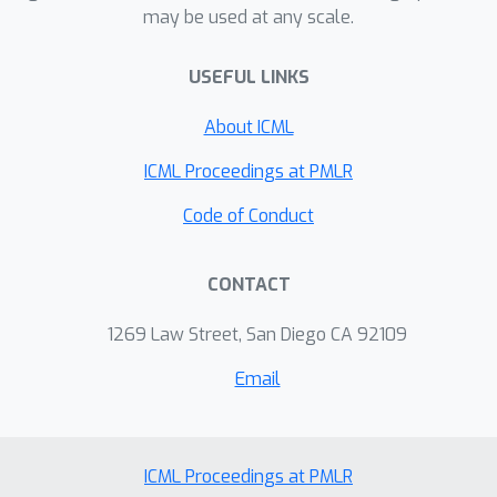
may be used at any scale.
explanations provided but also based
on feedback from the human
USEFUL LINKS
regarding their understanding. Finally,
we present a user study design for
About ICML
testing the iterative modeling of a
human's likely counterfactuals in
ICML Proceedings at PMLR
conveying effective explanations.
Code of Conduct
CONTACT
1269 Law Street, San Diego CA 92109
Email
ICML Proceedings at PMLR