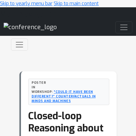
Skip to yearly menu bar
Skip to main content
Main Navigation
POSTER
IN
WORKSHOP:
“COULD IT HAVE BEEN
DIFFERENT?” COUNTERFACTUALS IN
MINDS AND MACHINES
Closed-loop
Reasoning about