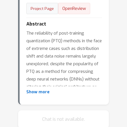
OpenReview
Project Page
Abstract
The reliability of post-training
quantization (PTQ) methods in the face
of extreme cases such as distribution
shift and data noise remains largely
unexplored, despite the popularity of
PTQ as a method for compressing
deep neural networks (DNNs) without
altering their original architecture or
Show more
training procedures. This paper
conducts an investigation on
commonly-used PTQ methods,
addressing research questions
Chat is not available.
pertaining to the impact of calibration