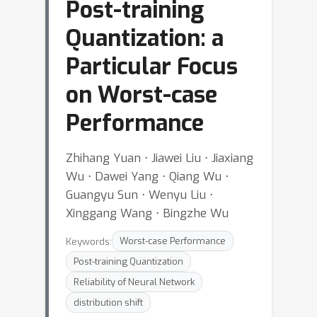
Post-training
Quantization: a
Particular Focus
on Worst-case
Performance
Zhihang Yuan ⋅ Jiawei Liu ⋅ Jiaxiang
Wu ⋅ Dawei Yang ⋅ Qiang Wu ⋅
Guangyu Sun ⋅ Wenyu Liu ⋅
Xinggang Wang ⋅ Bingzhe Wu
Keywords:
Worst-case Performance
Post-training Quantization
Reliability of Neural Network
distribution shift