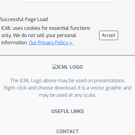
set distribution variations, calibration
paradigm selection, and data
Successful Page Load
augmentation or sampling strategies
ICML uses cookies for essential functions
on the reliability of PTQ. Through a
only. We do not sell your personal
Accept
systematic evaluation process
information.
Our Privacy Policy »
encompassing various tasks and
commonly-used PTQ paradigms, it is
evident that the majority of existing
PTQ methods lack the necessary
reliability for worst-case group
The ICML Logo above may be used on presentations.
performance, underscoring the
Right-click and choose download. It is a vector graphic and
may be used at any scale.
imperative for more robust
approaches.
USEFUL LINKS
CONTACT