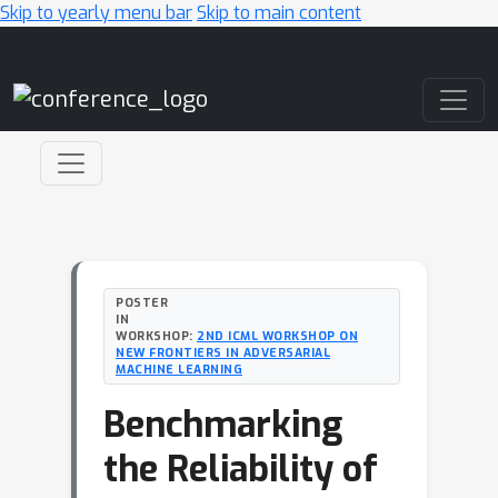
Skip to yearly menu bar
Skip to main content
Main Navigation
POSTER
IN
WORKSHOP:
2ND ICML WORKSHOP ON
NEW FRONTIERS IN ADVERSARIAL
MACHINE LEARNING
Benchmarking
the Reliability of