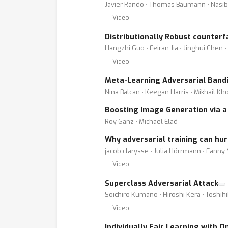
Javier Rando ⋅ Thomas Baumann ⋅ Nasib
Video
Distributionally Robust counterf
Hangzhi Guo ⋅ Feiran Jia ⋅ Jinghui Chen 
Video
Meta-Learning Adversarial Band
Nina Balcan ⋅ Keegan Harris ⋅ Mikhail K
Boosting Image Generation via a 
Roy Ganz ⋅ Michael Elad
Why adversarial training can hu
jacob clarysse ⋅ Julia Hörrmann ⋅ Fanny
Video
Superclass Adversarial Attack
Soichiro Kumano ⋅ Hiroshi Kera ⋅ Toshih
Video
Individually Fair Learning with 