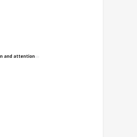
on and attention