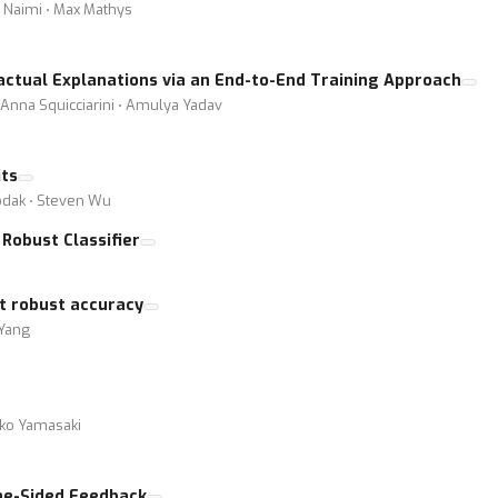
 Naimi ⋅ Max Mathys
actual Explanations via an End-to-End Training Approach
⋅ Anna Squicciarini ⋅ Amulya Yadav
its
hodak ⋅ Steven Wu
Robust Classifier
rt robust accuracy
 Yang
iko Yamasaki
One-Sided Feedback