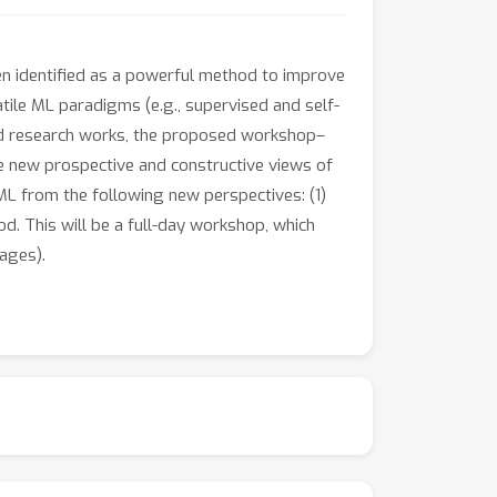
en identified as a powerful method to improve
atile ML paradigms (e.g., supervised and self-
ired research works, the proposed workshop–
e new prospective and constructive views of
ML from the following new perspectives: (1)
d. This will be a full-day workshop, which
ages).