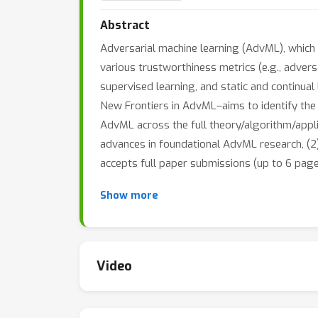
Abstract
Adversarial machine learning (AdvML), which 
various trustworthiness metrics (e.g., advers
supervised learning, and static and continua
New Frontiers in AdvML–aims to identify the
AdvML across the full theory/algorithm/appli
advances in foundational AdvML research, (2)
accepts full paper submissions (up to 6 page
Show more
Video