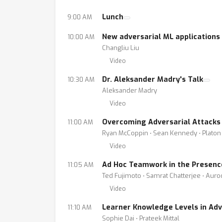
Lunch
9:00 AM
New adversarial ML applications
10:00 AM
Changliu Liu
Video
Dr. Aleksander Madry's Talk
10:30 AM
Aleksander Madry
Video
Overcoming Adversarial Attacks 
11:00 AM
Ryan McCoppin ⋅ Sean Kennedy ⋅ Platon
Video
Ad Hoc Teamwork in the Presenc
11:05 AM
Ted Fujimoto ⋅ Samrat Chatterjee ⋅ Aur
Video
Learner Knowledge Levels in Adv
11:10 AM
Sophie Dai ⋅ Prateek Mittal