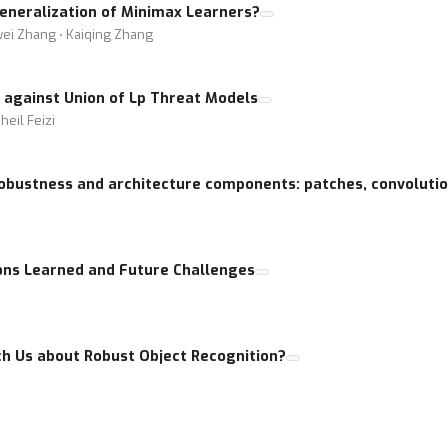
Generalization of Minimax Learners?
awei Zhang ⋅ Kaiqing Zhang
g against Union of Lp Threat Models
eil Feizi
 robustness and architecture components: patches, convoluti
ons Learned and Future Challenges
h Us about Robust Object Recognition?