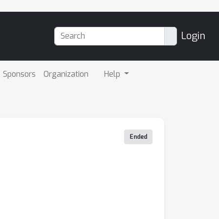
Login
Sponsors
Organization
Help
Ended