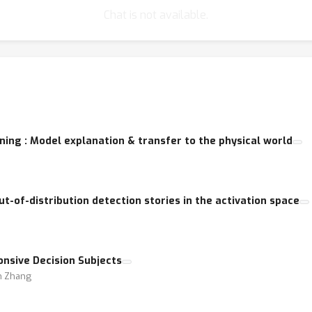
Chat is not available.
ning : Model explanation & transfer to the physical world
ut-of-distribution detection stories in the activation space
onsive Decision Subjects
un Zhang