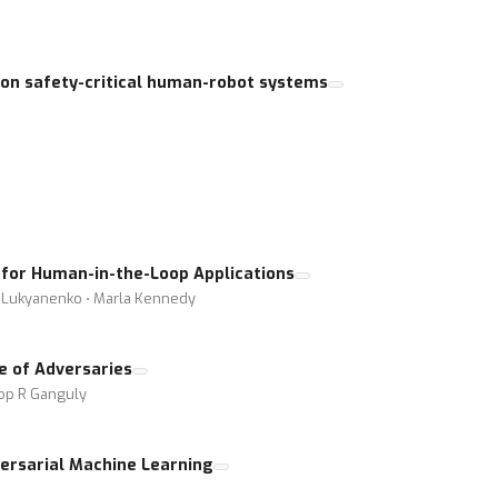
 on safety-critical human-robot systems
for Human-in-the-Loop Applications
 Lukyanenko ⋅ Marla Kennedy
e of Adversaries
oop R Ganguly
ersarial Machine Learning