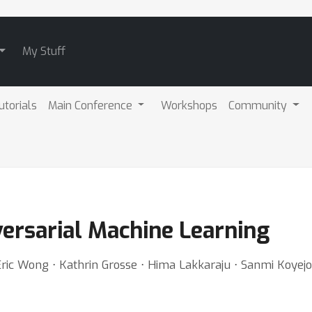
My Stuff
utorials
Main Conference
Workshops
Community
versarial Machine Learning
 Eric Wong ⋅ Kathrin Grosse ⋅ Hima Lakkaraju ⋅ Sanmi Koyejo