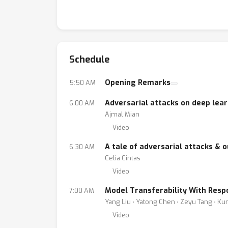
Schedule
Opening Remarks
5:50 AM
Adversarial attacks on deep lear
6:00 AM
Ajmal Mian
Video
A tale of adversarial attacks & o
6:30 AM
Celia Cintas
Video
Model Transferability With Resp
7:00 AM
Yang Liu ⋅ Yatong Chen ⋅ Zeyu Tang ⋅ K
Video