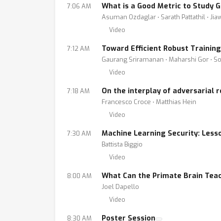
What is a Good Metric to Study 
7:06 AM
Asuman Ozdaglar ⋅ Sarath Pattathil ⋅ Ji
Video
Toward Efficient Robust Trainin
7:12 AM
Gaurang Sriramanan ⋅ Maharshi Gor ⋅ Soh
Video
On the interplay of adversarial
7:18 AM
Francesco Croce ⋅ Matthias Hein
Video
Machine Learning Security: Less
7:30 AM
Battista Biggio
Video
What Can the Primate Brain Teac
8:00 AM
Joel Dapello
Video
Poster Session
8:30 AM