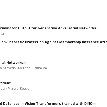
criminator Output for Generative Adversarial Networks
ava
ion-Theoretic Protection Against Membership Inference Att
ural Networks
o Azevedo ⋅ Nic Lane ⋅ Partha Maji
fident
euper ⋅ Margret Keuper
nd Defenses in Vision Transformers trained with DINO