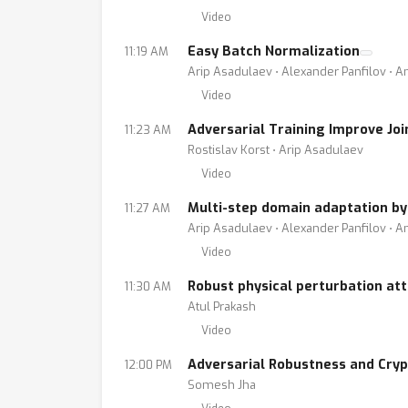
Video
Easy Batch Normalization
11:19 AM
Arip Asadulaev ⋅ Alexander Panfilov ⋅ A
Video
Adversarial Training Improve Jo
11:23 AM
Rostislav Korst ⋅ Arip Asadulaev
Video
Multi-step domain adaptation by
11:27 AM
Arip Asadulaev ⋅ Alexander Panfilov ⋅ A
Video
Robust physical perturbation att
11:30 AM
Atul Prakash
Video
Adversarial Robustness and Cry
12:00 PM
Somesh Jha