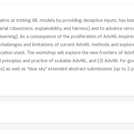
aims at tricking ML models by providing deceptive inputs, has be
arial robustness, explainability, and fairness) and to advance vers
l learning). As a consequence of the proliferation of AdvML-insp
 challenges and limitations of current AdvML methods and explor
cation stack. The workshop will explore the new frontiers of Adv
 principles and practice of scalable AdvML, and (3) AdvML for goo
s) as well as “blue sky” extended abstract submissions (up to 2 p