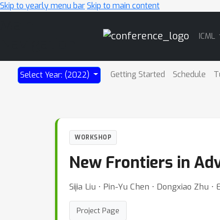
Skip to yearly menu bar
Skip to main content
Main
ICML
Navigation
Getting Started
Schedule
T
Select Year: (2022)
WORKSHOP
New Frontiers in Ad
Sijia Liu ⋅ Pin-Yu Chen ⋅ Dongxiao Zhu ⋅
Project Page