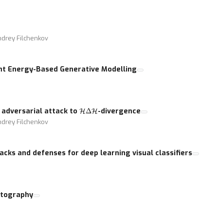
ndrey Filchenkov
int Energy-Based Generative Modelling
H
Δ
H
 adversarial attack to
-divergence
ndrey Filchenkov
acks and defenses for deep learning visual classifiers
ptography