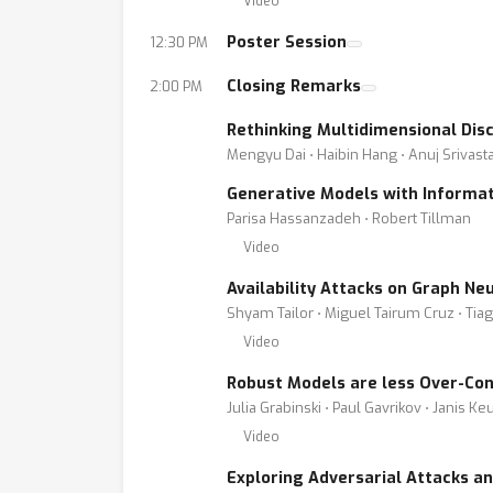
Video
Poster Session
12:30 PM
Closing Remarks
2:00 PM
Rethinking Multidimensional Dis
Mengyu Dai ⋅ Haibin Hang ⋅ Anuj Srivast
Generative Models with Informat
Parisa Hassanzadeh ⋅ Robert Tillman
Video
Availability Attacks on Graph Ne
Shyam Tailor ⋅ Miguel Tairum Cruz ⋅ Tiag
Video
Robust Models are less Over-Con
Julia Grabinski ⋅ Paul Gavrikov ⋅ Janis K
Video
Exploring Adversarial Attacks a