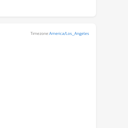
Timezone:
America/Los_Angeles