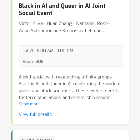
purpose of this workshop is to highlight issues
Black in AI and Queer in AI Joint
that these communities face by featuring talks
Social Event
and panel discussions on the inclusiveness of
non-Western non-binary identities; and Black,
Victor Silva ⋅ Huan Zhang ⋅ Nathaniel Rose ⋅
Indigenous, and Pacific Islander non-cis folks.
Arjun Subramonian ⋅ Krunoslav Lehman
Additionally, this proposal outlines making
Pavasovic ⋅ Ana Da Hora
virtual/hybrid conferences more inclusive of
queer folks.
Jul 20, 8:00 AM - 1:00 PM
Room 308
A joint social with researching affinity groups
Black in AI and Queer in AI celebrating the work of
queer and black scientists. These events seek to
fostercollaborations and mentorship among
people from both communities, and discuss
Show more
initiatives to increase the presence of black and
View full details
queer people in the field of Artificial Intelligence.