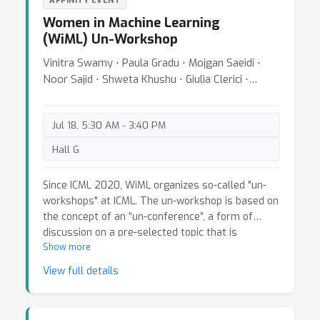
AFFINITY EVENT
Women in Machine Learning
(WiML) Un-Workshop
Vinitra Swamy ⋅ Paula Gradu ⋅ Mojgan Saeidi ⋅
Noor Sajid ⋅ Shweta Khushu ⋅ Giulia Clerici ⋅
Tatjana Chavdarova
Jul 18, 5:30 AM - 3:40 PM
Hall G
Since ICML 2020, WiML organizes so-called "un-
workshops" at ICML. The un-workshop is based on
the concept of an “un-conference”, a form of
discussion on a pre-selected topic that is
primarily driven by participants
Show more
. Different from
the workshop, the un-workshop’s main focus is
View full details
the topical "breakout sessions"--where attendees
are split into smaller groups, and 2-3 participants
per each session---who are preselected prior to