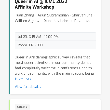
Queer in AI @ ICML 2022
Affinity Workshop
Huan Zhang ⋅ Arjun Subramonian ⋅ Sharvani Jha ⋅
William Agnew ⋅ Krunoslav Lehman Pavasovic
Jul 23, 6:15 AM - 12:00 PM
Room 337 - 338
Queer in AI’s demographic survey reveals that
most queer scientists in our community do not
feel completely welcome in conferences and their
work environments, with the main reasons being
a lack of queer community and role models. Over
Show more
the past years, Queer in AI has worked towards
View full details
these goals, yet we have observed that the
voices of underrepresented queer communities,
especially transgender, non-binary folks and
queer BIPOC folks have been neglected. The
SOCIAL