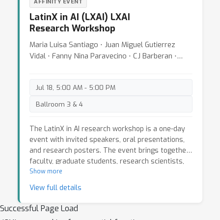
AFFINITY EVENT
- Communicating your results
LatinX in AI (LXAI) LXAI
- Collaborations with ML researchers
Research Workshop
- Coding best practices
Maria Luisa Santiago ⋅ Juan Miguel Gutierrez
Attendees who submit an extended abstract will
Vidal ⋅ Fanny Nina Paravecino ⋅ CJ Barberan ⋅
get
peer-reviewed
and best selected abstracts
Julio Hurtado ⋅ Andres Marquez ⋅ Jose M.
will be presented by their authors. This year, we
Saavedra ⋅ Javier Orduz ⋅ Wayner Barrios ⋅
are also hosting a presentation on
academic
Jul 18, 5:00 AM - 5:00 PM
Ramesh Doddaiah
writing support
tailored on the submissions. It
Ballroom 3 & 4
is your opportunity to refine your academic
writing skills and
boost your chances to see
The LatinX in AI research workshop is a one-day
your paper published
at the next ICML
event with invited speakers, oral presentations,
conference.
and research posters. The event brings together
faculty, graduate students, research scientists,
and engineers for an opportunity to connect and
Show more
exchange ideas. There will be a panel discussion
View full details
and a mentoring session to discuss current
research trends and career choices in artificial
Successful Page Load
intelligence and machine learning, highlighting the