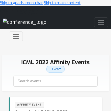
Skip to yearly menu bar
Skip to main content
Main Navigation
ICML 2022 Affinity Events
5 Events
AFFINITY EVENT