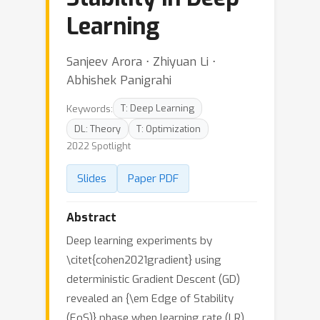
Learning
Sanjeev Arora ⋅ Zhiyuan Li ⋅
Abhishek Panigrahi
Keywords:
T: Deep Learning
DL: Theory
T: Optimization
2022 Spotlight
Slides
Paper PDF
Abstract
Deep learning experiments by
\citet{cohen2021gradient} using
deterministic Gradient Descent (GD)
revealed an {\em Edge of Stability
(EoS)} phase when learning rate (LR)