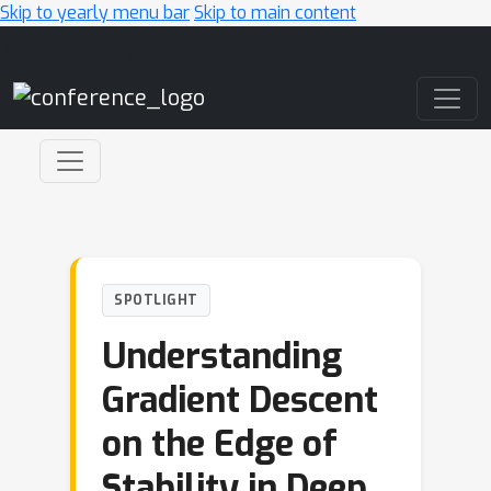
Skip to yearly menu bar
Skip to main content
Main Navigation
SPOTLIGHT
Understanding
Gradient Descent
on the Edge of
Stability in Deep