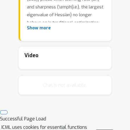
and sharpness (\emph{i.e.}, the largest
eigenvalue of Hessian) no longer
behave as in traditional optimization.
2
/
Show more
Sharpness stabilizes around
LR and
loss goes up and down across
iterations, yet still with an overall
downward trend. The current paper
Video
mathematically analyzes a new
mechanism of implicit regularization in
the EoS phase, whereby GD updates
Chat is not available.
due to non-smooth loss landscape
turn out to evolve along some
deterministic flow on the manifold of
minimum loss. This is in contrast to
many previous results about implicit
Successful Page Load
bias either relying on infinitesimal
ICML uses cookies for essential functions