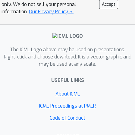
updates or noise in gradient. Formally,
only. We do not sell your personal
Accept
L
for any smooth function
with certain
information.
Our Privacy Policy »
regularity condition, this effect is
demonstrated for (1) {\em Normalized
GD}, i.e., GD with a varying LR
η
t
=
η
\norm
∇
L
(
x
(
t
)
)
L
and loss
; (2) GD
The ICML Logo above may be used on presentations.
with constant LR and loss
L
−
min
x
L
(
x
)
Right-click and choose download. It is a vector graphic and
. Both provably enter
may be used at any scale.
the Edge of Stability, with the
associated flow on the manifold
USEFUL LINKS
λ
1
(
∇
2
L
)
minimizing
. The above
theoretical results have been
About ICML
corroborated by an experimental
ICML Proceedings at PMLR
study.
Code of Conduct