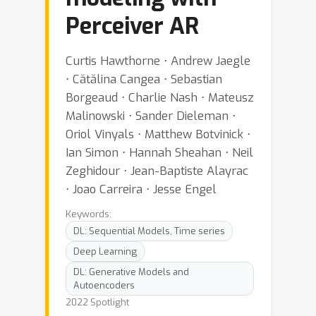
Perceiver AR
Curtis Hawthorne ⋅ Andrew Jaegle
⋅ Cătălina Cangea ⋅ Sebastian
Borgeaud ⋅ Charlie Nash ⋅ Mateusz
Malinowski ⋅ Sander Dieleman ⋅
Oriol Vinyals ⋅ Matthew Botvinick ⋅
Ian Simon ⋅ Hannah Sheahan ⋅ Neil
Zeghidour ⋅ Jean-Baptiste Alayrac
⋅ Joao Carreira ⋅ Jesse Engel
Keywords:
DL: Sequential Models, Time series
Deep Learning
DL: Generative Models and
Autoencoders
2022 Spotlight