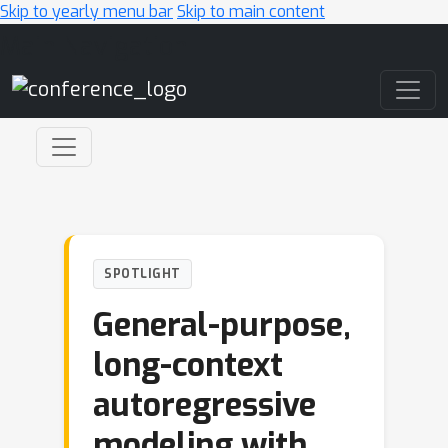
Skip to yearly menu bar
Skip to main content
Main Navigation
SPOTLIGHT
General-purpose,
long-context
autoregressive
modeling with