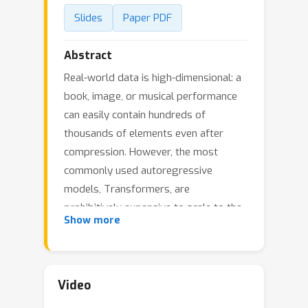
Slides
Paper PDF
Abstract
Real-world data is high-dimensional: a
book, image, or musical performance
can easily contain hundreds of
thousands of elements even after
compression. However, the most
commonly used autoregressive
models, Transformers, are
prohibitively expensive to scale to the
Show more
number of inputs and layers needed to
capture this long-range structure. We
develop Perceiver AR, an
autoregressive, modality-agnostic
Video
architecture which uses cross-