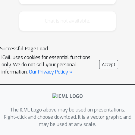
attention to map long-range inputs to
a small number of latents while also
Chat is not available.
maintaining end-to-end causal
masking. Perceiver AR can directly
attend to over a hundred thousand
tokens, enabling practical long-context
Successful Page Load
density estimation without the need
ICML uses cookies for essential functions
for hand-crafted sparsity patterns or
only. We do not sell your personal
Accept
memory mechanisms. When trained on
information.
Our Privacy Policy »
images or music, Perceiver AR
generates outputs with clear long-
term coherence and structure. Our
architecture also obtains state-of-the-
The ICML Logo above may be used on presentations.
art likelihood on long-sequence
Right-click and choose download. It is a vector graphic and
benchmarks, including 64x64
may be used at any scale.
ImageNet images and PG-19 books.