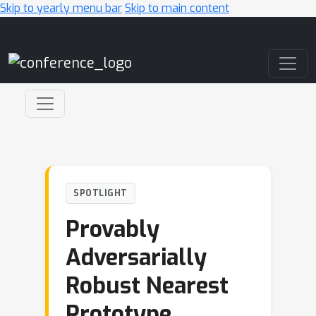
Skip to yearly menu bar
Skip to main content
Main Navigation
SPOTLIGHT
Provably
Adversarially
Robust Nearest
Prototype