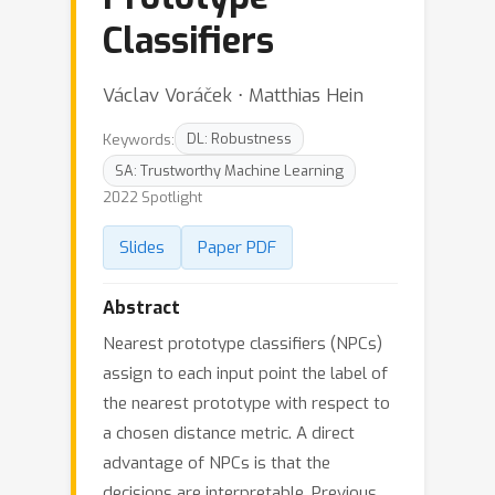
Classifiers
Václav Voráček ⋅ Matthias Hein
Keywords:
DL: Robustness
SA: Trustworthy Machine Learning
2022 Spotlight
Slides
Paper PDF
Abstract
Nearest prototype classifiers (NPCs)
assign to each input point the label of
the nearest prototype with respect to
a chosen distance metric. A direct
advantage of NPCs is that the
decisions are interpretable. Previous