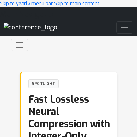
Skip to yearly menu bar
Skip to main content
Main Navigation
SPOTLIGHT
Fast Lossless
Neural
Compression with
Integer-Only