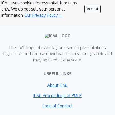
ICML uses cookies for essential functions
learnable binary gates to remove
only. We do not sell your personal
Accept
redundant filters during inference. We
information.
Our Privacy Policy »
deploy IODF with TensorRT on GPUs,
10
×
achieving
inference speedup
compared to the fastest existing
neural compressors, while retaining
The ICML Logo above may be used on presentations.
the high compression rates on
Right-click and choose download. It is a vector graphic and
ImageNet32 and ImageNet64.
may be used at any scale.
USEFUL LINKS
About ICML
ICML Proceedings at PMLR
Code of Conduct