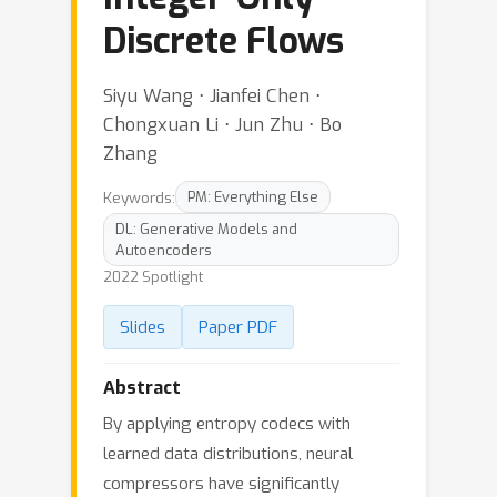
Discrete Flows
Siyu Wang ⋅ Jianfei Chen ⋅
Chongxuan Li ⋅ Jun Zhu ⋅ Bo
Zhang
Keywords:
PM: Everything Else
DL: Generative Models and
Autoencoders
2022 Spotlight
Slides
Paper PDF
Abstract
By applying entropy codecs with
learned data distributions, neural
compressors have significantly