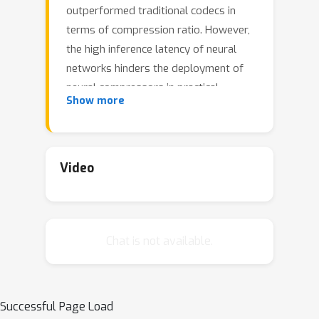
outperformed traditional codecs in
terms of compression ratio. However,
the high inference latency of neural
networks hinders the deployment of
neural compressors in practical
Show more
applications. In this work, we propose
Integer-only Discrete Flows (IODF) an
efficient neural compressor with
integer-only arithmetic. Our work is
Video
built upon integer discrete flows,
which consists of invertible
transformations between discrete
Chat is not available.
random variables. We propose
efficient invertible transformations
with integer-only arithmetic based on
8-bit quantization. Our invertible
Successful Page Load
transformation is equipped with