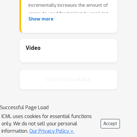
incrementally increases the amount of
compute used for training by applying
Show more
a "growth operator" to increase the
model depth and width. By initializing
each stage with the output of the
previous one, the training process
Video
effectively re-uses the compute from
prior stages and becomes more
efficient. Our growth operators each
Chat is not available.
take as input the entire training state
(including model parameters,
optimizer state, learning rate schedule,
etc.) and output a new training state
Successful Page Load
from which training continues. We
ICML uses cookies for essential functions
identify two important properties of
only. We do not sell your personal
Accept
these growth operators, namely that
information.
Our Privacy Policy »