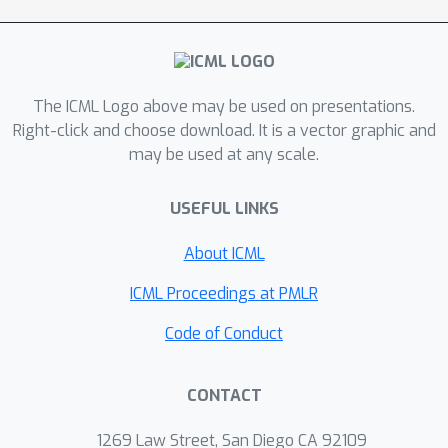
they preserve both the loss and the
``training dynamics'' after applying the
operator. While the loss-preserving
property has been discussed
The ICML Logo above may be used on presentations.
previously, to the best of our
Right-click and choose download. It is a vector graphic and
knowledge this work is the first to
may be used at any scale.
identify the importance of preserving
the training dynamics (the rate of
USEFUL LINKS
decrease of the loss during training).
To find the optimal schedule for
About ICML
stages, we use the scaling laws from
ICML Proceedings at PMLR
(Kaplan et al., 2020) to find a precise
schedule that gives the most compute
Code of Conduct
saving by starting a new stage when
training efficiency starts decreasing.
CONTACT
We empirically validate our growth
operators and staged training for
1269 Law Street, San Diego CA 92109