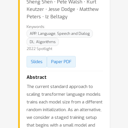
Sheng Shen ⋅ Pete Walsh ⋅ Kurt
Keutzer ⋅ Jesse Dodge ⋅ Matthew
Peters ⋅ Iz Beltagy
Keywords:
APP: Language, Speech and Dialog
DL: Algorithms
2022 Spotlight
Slides
Paper PDF
Abstract
The current standard approach to
scaling transformer language models
trains each model size from a different
random initialization. As an alternative,
we consider a staged training setup
that begins with a small model and