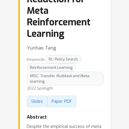
Meta
Reinforcement
Learning
Yunhao Tang
Keywords:
RL: Policy Search
Reinforcement Learning
MISC: Transfer, Multitask and Meta-
learning
2022 Spotlight
Slides
Paper PDF
Abstract
Despite the empirical success of meta