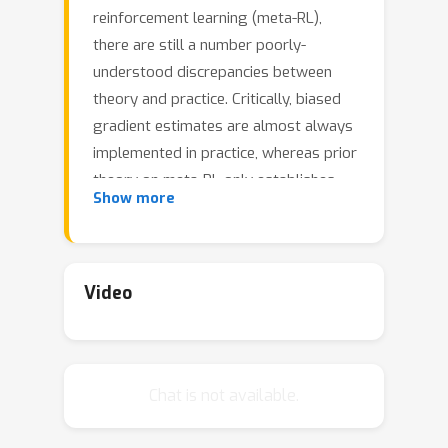
reinforcement learning (meta-RL),
there are still a number poorly-
understood discrepancies between
theory and practice. Critically, biased
gradient estimates are almost always
implemented in practice, whereas prior
theory on meta-RL only establishes
Show more
convergence under unbiased gradient
estimates. In this work, we investigate
such a discrepancy. In particular, (1) We
show that unbiased gradient
Video
Θ
(
N
)
estimates have variance
which
N
linearly depends on the sample size
of the inner loop updates; (2) We
Chat is not available.
propose linearized score function (LSF)
gradient estimates, which have bias
O
(
1
/
N
)
O
(
1
/
N
)