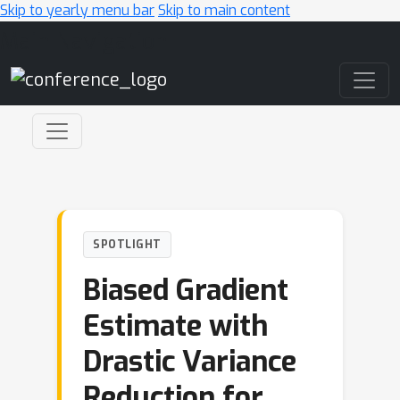
Skip to yearly menu bar
Skip to main content
Main Navigation
SPOTLIGHT
Biased Gradient
Estimate with
Drastic Variance
Reduction for