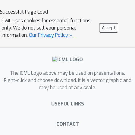
and variance
; (3)
We show that most empirical prior
Successful Page Load
work in fact implements variants of
ICML uses cookies for essential functions
the LSF gradient estimates. This
only. We do not sell your personal
Accept
implies that practical algorithms
information.
Our Privacy Policy »
"accidentally" introduce bias to achieve
better performance; (4) We establish
theoretical guarantees for the LSF
gradient estimates in meta-RL
The ICML Logo above may be used on presentations.
regarding its convergence to
Right-click and choose download. It is a vector graphic and
stationary points, showing better
N
may be used at any scale.
dependency on
than prior work
N
when
is large.
USEFUL LINKS
CONTACT