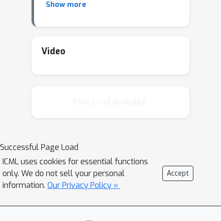
Show more
This defines a parametric robustness
set of plausible distributions and a
corresponding worst-case loss. We
construct a local approximation to the
Video
loss under shift, and show that
problem of finding worst-case shifts
can be efficiently solved.
Chat is not available.
Successful Page Load
ICML uses cookies for essential functions
only. We do not sell your personal
Accept
information.
Our Privacy Policy »