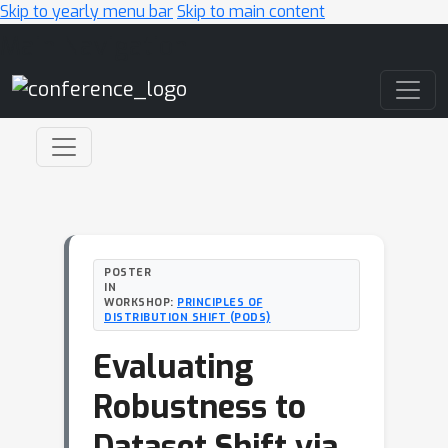
Skip to yearly menu bar
Skip to main content
Main Navigation
POSTER
IN
WORKSHOP:
PRINCIPLES OF
DISTRIBUTION SHIFT (PODS)
Evaluating
Robustness to
Dataset Shift via