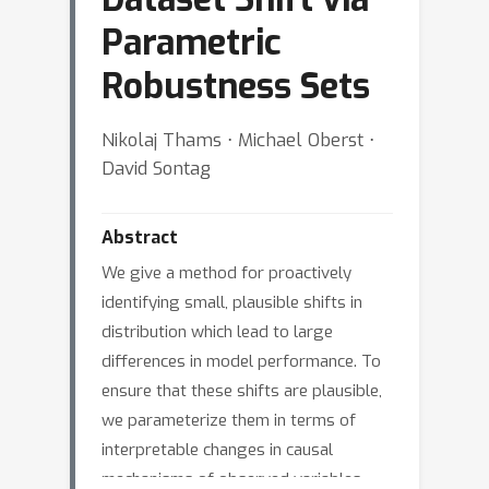
Parametric
Robustness Sets
Nikolaj Thams ⋅ Michael Oberst ⋅
David Sontag
Abstract
We give a method for proactively
identifying small, plausible shifts in
distribution which lead to large
differences in model performance. To
ensure that these shifts are plausible,
we parameterize them in terms of
interpretable changes in causal
mechanisms of observed variables.