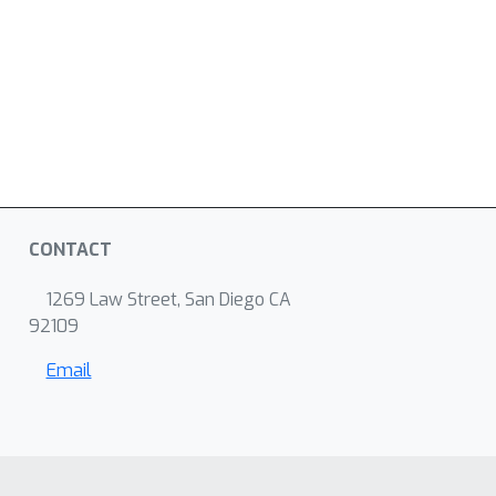
CONTACT
1269 Law Street, San Diego CA
92109
Email