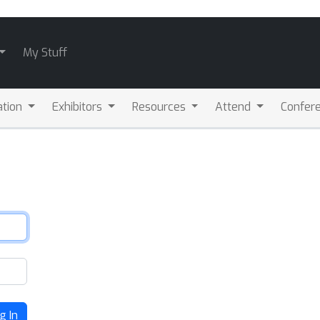
My Stuff
ation
Exhibitors
Resources
Attend
Confere
g In