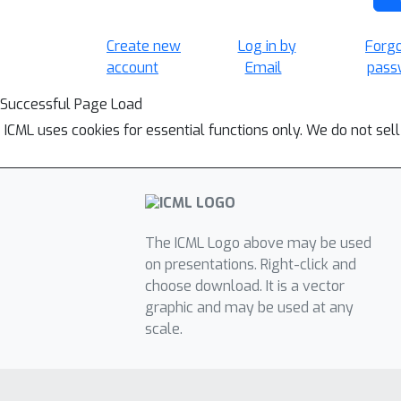
Create new
Log in by
Forg
account
Email
pass
Successful Page Load
ICML uses cookies for essential functions only. We do not sel
The ICML Logo above may be used
on presentations. Right-click and
choose download. It is a vector
graphic and may be used at any
scale.