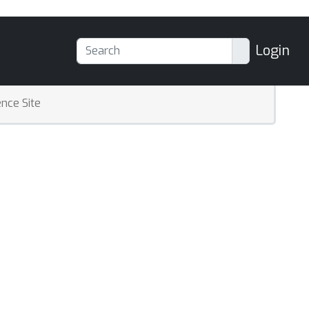
Login
nce Site