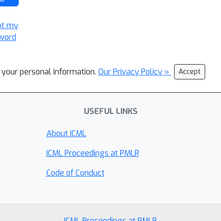
ot my
word
l your personal information.
Our Privacy Policy »
Accept
USEFUL LINKS
About ICML
ICML Proceedings at PMLR
Code of Conduct
ICML Proceedings at PMLR