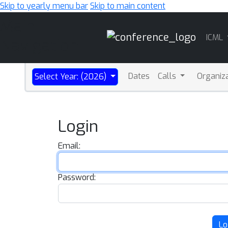
Skip to yearly menu bar
Skip to main content
Main
ICML
Navigation
Dates
Calls
Organiz
Select Year: (2026)
Login
Email:
Password:
Lo