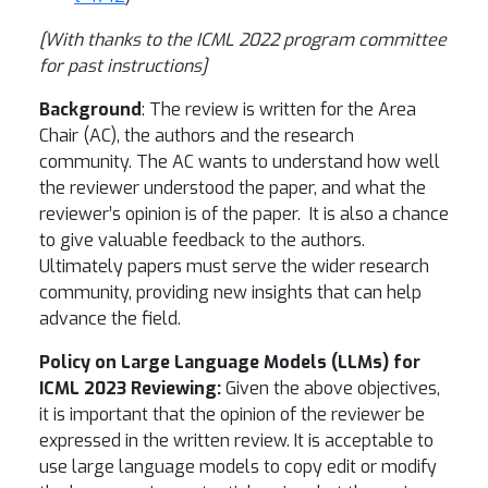
[With thanks to the ICML 2022 program committee
for past instructions]
Background
: The review is written for the Area
Chair (AC), the authors and the research
community. The AC wants to understand how well
the reviewer understood the paper, and what the
reviewer’s opinion is of the paper. It is also a chance
to give valuable feedback to the authors.
Ultimately papers must serve the wider research
community, providing new insights that can help
advance the field.
Policy on Large Language Models (LLMs) for
ICML 2023 Reviewing:
Given the above objectives,
it is important that the opinion of the reviewer be
expressed in the written review. It is acceptable to
use large language models to copy edit or modify