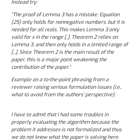
Instead try:
“The proof of Lemma 3 has a mistake. Equation
(25) only holds for nonnegative numbers, but it is
needed for all reals. This makes Lemma 3 only
valid for x in the range [..]. Theorem 2 relies on
Lemma 3, and then only holds in a limited range of
[...]. Since Theorem 2 is the main result of the
paper, this is a major point weakening the
contribution of the paper.”
Example on a to-the-point phrasing from a
reviewer raising serious formulation issues (i.e.,
what to avoid from the authors’ perspective):
I have to admit that I had some troubles in
properly evaluating the algorithm because the
problem it addresses is not formalized and thus
we do not know what the paper is solving here.