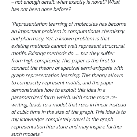
– not enough detail: what exactly is novel? What
has not been done before?
“Representation learning of molecules has become
an important problem in computational chemistry
and pharmacy. Yet, a known problem is that
existing methods cannot well represent structural
motifs. Existing methods do …. but they suffer
from high complexity. This paper is the first to
connect the theory of spectral semi-snippets with
graph representation learning. This theory allows
to compactly represent motifs, and the paper
demonstrates how to exploit this idea in a
parametrized form, which, with some more re-
writing, leads to a model that runs in linear instead
of cubic time in the size of the graph. This idea is to
my knowledge completely novel in the graph
representation literature and may inspire further
such models.”