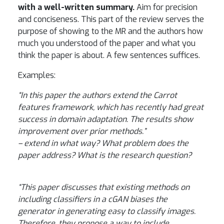
with a well-written summary.
Aim for precision
and conciseness. This part of the review serves the
purpose of showing to the MR and the authors how
much you understood of the paper and what you
think the paper is about. A few sentences suffices.
Examples:
“In this paper the authors extend the Carrot
features framework, which has recently had great
success in domain adaptation. The results show
improvement over prior methods.”
– extend in what way? What problem does the
paper address? What is the research question?
“This paper discusses that existing methods on
including classifiers in a cGAN biases the
generator in generating easy to classify images.
Therefore, they propose a way to include