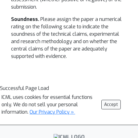
submission.
Soundness.
Please assign the paper a numerical
rating on the following scale to indicate the
soundness of the technical claims, experimental
and research methodology and on whether the
central claims of the paper are adequately
supported with evidence.
Successful Page Load
ICML uses cookies for essential functions
only. We do not sell your personal
Accept
information.
Our Privacy Policy »