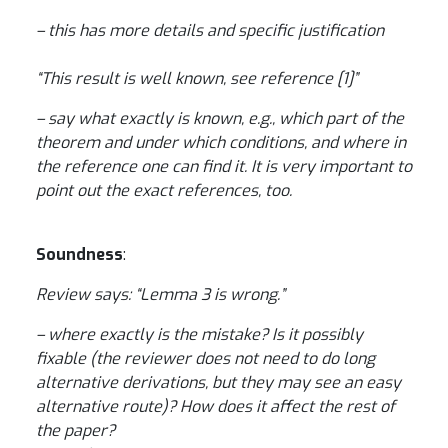
– this has more details and specific justification
“This result is well known, see reference [1]”
– say what exactly is known, e.g., which part of the
theorem and under which conditions, and where in
the reference one can find it. It is very important to
point out the exact references, too.
Soundness
:
Review says: “Lemma 3 is wrong.”
– where exactly is the mistake? Is it possibly
fixable (the reviewer does not need to do long
alternative derivations, but they may see an easy
alternative route)? How does it affect the rest of
the paper?