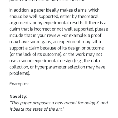
In addition, a paper ideally makes claims, which
should be well supported, either by theoretical
arguments, or by experimental results. If there is a
claim that is incorrect or not well supported, please
include that in your review. For example: a proof
may have some gaps, an experiment may fail to
support a claim because of its design or outcome
(or the lack of its outcome), or the work may not
use a sound experimental design (e.g., the data
collection, or hyperparameter selection may have
problems).
Examples:
Novelty:
“
This paper proposes a new model for doing X, and
it beats the state of the art.”