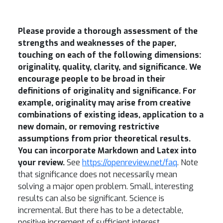
Please provide a thorough assessment of the
strengths and weaknesses of the paper,
touching on each of the following dimensions:
originality, quality, clarity, and significance.
We
encourage people to be broad in their
definitions of originality and significance. For
example, originality may arise from creative
combinations of existing ideas, application to a
new domain, or removing restrictive
assumptions from prior theoretical results.
You can incorporate Markdown and Latex into
your review.
See
https://openreview.net/faq
. Note
that significance does not necessarily mean
solving a major open problem. Small, interesting
results can also be significant. Science is
incremental. But there has to be a detectable,
positive increment of sufficient interest.