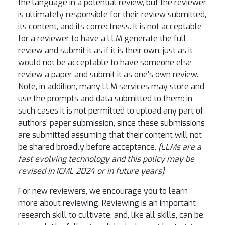
the language in a potential review, but the reviewer
is ultimately responsible for their review submitted,
its content, and its correctness. It is not acceptable
for a reviewer to have a LLM generate the full
review and submit it as if it is their own, just as it
would not be acceptable to have someone else
review a paper and submit it as one’s own review.
Note, in addition, many LLM services may store and
use the prompts and data submitted to them: in
such cases it is not permitted to upload any part of
authors’ paper submission, since these submissions
are submitted assuming that their content will not
be shared broadly before acceptance.
[LLMs are a
fast evolving technology and this policy may be
revised in ICML 2024 or in future years]
.
For new reviewers, we encourage you to learn
more about reviewing. Reviewing is an important
research skill to cultivate, and, like all skills, can be