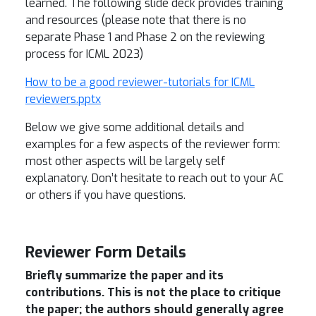
learned. The following slide deck provides training
and resources (please note that there is no
separate Phase 1 and Phase 2 on the reviewing
process for ICML 2023)
How to be a good reviewer-tutorials for ICML
reviewers.pptx
Below we give some additional details and
examples for a few aspects of the reviewer form:
most other aspects will be largely self
explanatory. Don’t hesitate to reach out to your AC
or others if you have questions.
Reviewer Form Details
Briefly summarize the paper and its
contributions. This is not the place to critique
the paper; the authors should generally agree