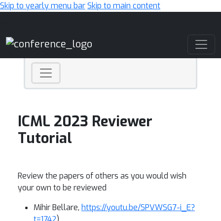
Skip to yearly menu bar
Skip to main content
Main Navigation
ICML 2023 Reviewer
Tutorial
Review the papers of others as you would wish
your own to be reviewed
Mihir Bellare,
https://youtu.be/SPVWSG7-i_E?
t=1742
)