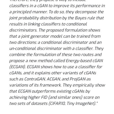
classifiers in a cGAN to improve its performance in
a principled manner. To do so, they decompose the
joint probability distribution by the Bayes rule that
results in linking classifiers to conditional
discriminators. The proposed formulation shows
that a joint generator model can be trained from
two directions: a conditional discriminator and an
un-conditional discriminator with a classifier. They
combine the formulation of these two routes and
propose a new method called Energy-based cGAN
(ECGAN). ECGAN shows how to use a classifier for
cGANs, and it explains other variants of cGANs
such as ContraGAN, ACGAN, and ProjGAN as
variations of its framework. They empirically show
that ECGAN outperforms existing cGANs by
achieving higher FID (and similar ones) score on
two sets of datasets (CIFAR10, Tiny ImageNet).”