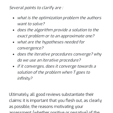
Several points to clarify are :
what is the optimization problem the authors
want to solve?
does the algorithm provide a solution to the
exact problem or to an approximate one?
what are the hypotheses needed for
convergence?
does the iterative procedures converge? why
do we use an iterative procedure?
if it converges, does it converge towards a
solution of the problem when T goes to
infinity?
Ultimately, all good reviews substantiate their
claims: it is important that you flesh out, as clearly
as possible, the reasons motivating your
assessment (whether positive or negative) of the