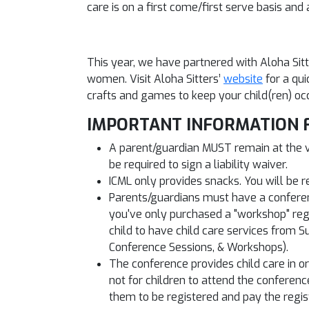
care is on a first come/first serve basis a
This year, we have partnered with Aloha Sit
women. Visit Aloha Sitters’
website
for a qui
crafts and games to keep your child(ren) oc
IMPORTANT INFORMATION 
A parent/guardian MUST remain at the ven
be required to sign a liability waiver.
ICML only provides snacks. You will be r
Parents/guardians must have a conference
you've only purchased a "workshop" regist
child to have child care services from S
Conference Sessions, & Workshops).
The conference provides child care in ord
not for children to attend the conferenc
them to be registered and pay the regist