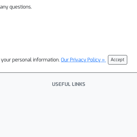
 any questions.
l your personal information.
Our Privacy Policy »
Accept
USEFUL LINKS