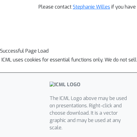
Please contact
Stephanie Willes
if you have
Successful Page Load
ICML uses cookies for essential functions only. We do not sel
The ICML Logo above may be used
on presentations. Right-click and
choose download. It is a vector
graphic and may be used at any
scale.