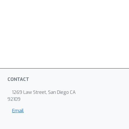
CONTACT
1269 Law Street, San Diego CA
92109
Email