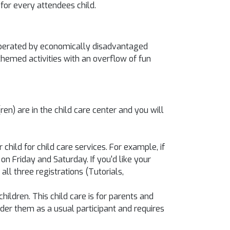
for every attendees child.
d operated by economically disadvantaged
 themed activities with an overflow of fun
en) are in the child care center and you will
hild for child care services. For example, if
 on Friday and Saturday. If you'd like your
ll three registrations (Tutorials,
hildren. This child care is for parents and
sider them as a usual participant and requires