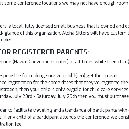
nd at some conference locations we may not have enough room 
ters, a local, fully licensed small business that is owned an
ck glance of this organization. Aloha Sitters will have custom
cupied.
FOR REGISTERED PARENTS:
ue (Hawaii Convention Center) at all times while their child(r
esponislbe for making sure you child(ren) get their meals.
 registration for the same dates that they've registred their c
ration, then your child is only eligible for child care services
unday, July 23rd - Saturday, July 29th then you must purchase a
er to facilitate traveling and attendance of participants with c
e. If any child of a participant attends the conference, we con
ration fee.