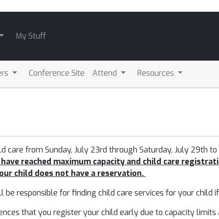
My Stuff
ers
Conference Site
Attend
Resources
ild care from Sunday, July 23rd through Saturday, July 29th
to
 have reached maximum capacity and child care registrati
your child does not have a reservation.
ll be responsible for finding child care services for your child i
s that you register your child early due to capacity limits and