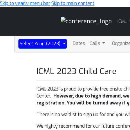
Skip to yearly menu bar
Skip to main content
Main
ICML
Navigation
Dates
Calls
Organiz
Select Year: (2023)
ICML 2023 Child Care
ICML 2023 is proud to provide free onsite ch
Center.
However, d
u
e to high demand, we
registration. You will be turned away if 
There is no waitlist to sign up for and you wi
We highly recommend for our future conference