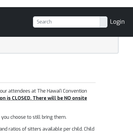
Login
 our attendees at
The Hawai‘i Convention
on is CLOSED. There will be NO onsite
f you choose to still bring them.
 ratios of sitters available per child. Child