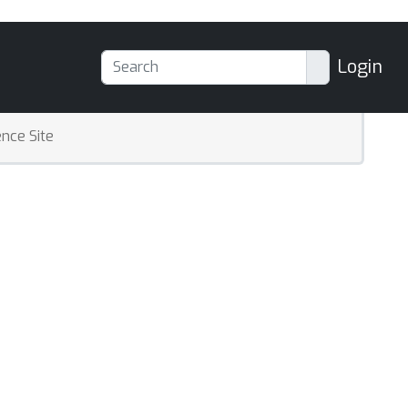
Login
nce Site