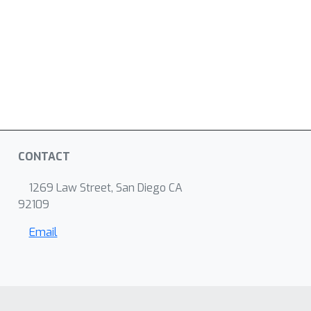
CONTACT
1269 Law Street, San Diego CA
92109
Email