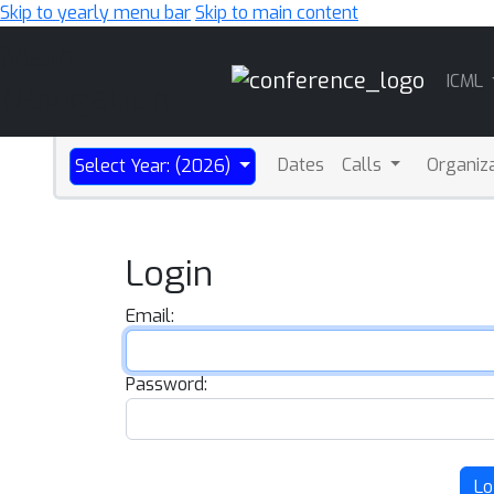
Skip to yearly menu bar
Skip to main content
Main
ICML
Navigation
Dates
Calls
Organiz
Select Year: (2026)
Login
Email:
Password:
Lo