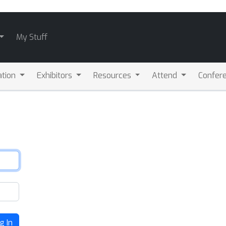
My Stuff
ation
Exhibitors
Resources
Attend
Confere
g In