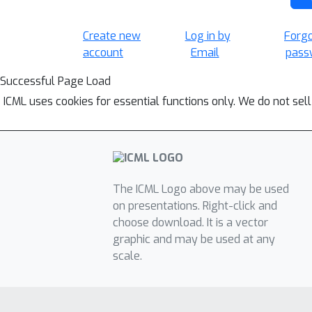
Create new
Log in by
Forg
account
Email
pass
Successful Page Load
ICML uses cookies for essential functions only. We do not sel
The ICML Logo above may be used
on presentations. Right-click and
choose download. It is a vector
graphic and may be used at any
scale.