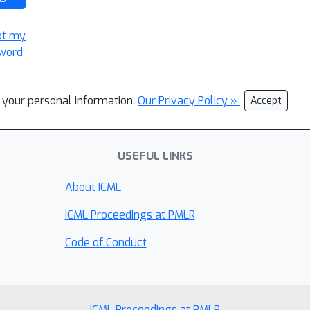
ot my
word
l your personal information.
Our Privacy Policy »
Accept
USEFUL LINKS
About ICML
ICML Proceedings at PMLR
Code of Conduct
ICML Proceedings at PMLR