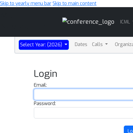
Skip to yearly menu bar
Skip to main content
Main
ICML
Navigation
Dates
Calls
Organiz
Select Year: (2026)
Login
Email:
Password:
Lo