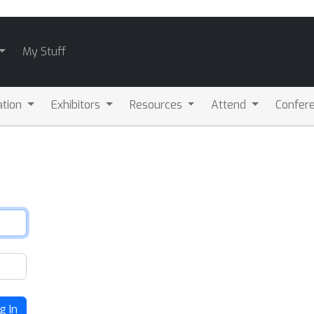
My Stuff
ation
Exhibitors
Resources
Attend
Confere
g In