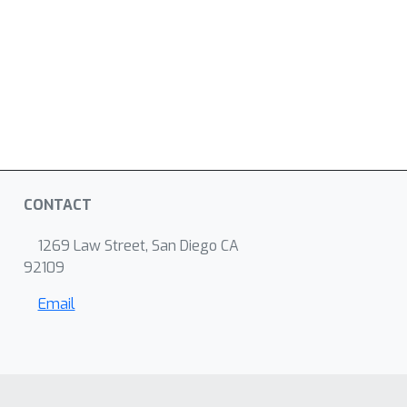
CONTACT
1269 Law Street, San Diego CA
92109
Email