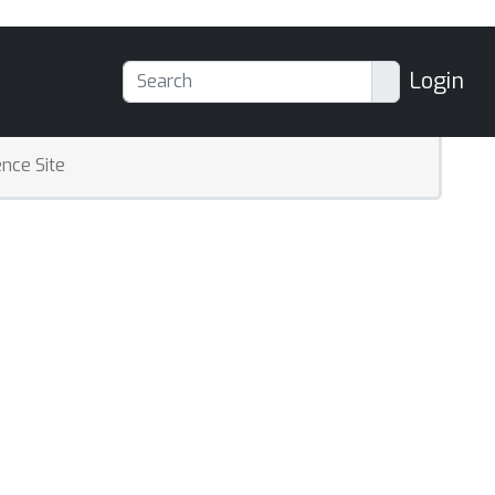
Login
nce Site