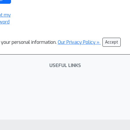
ot my
word
l your personal information.
Our Privacy Policy »
Accept
USEFUL LINKS