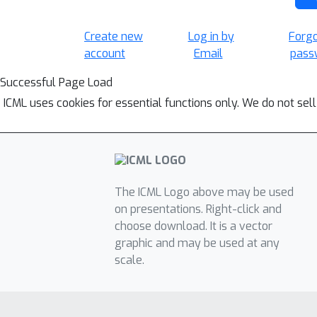
Create new
Log in by
Forg
account
Email
pass
Successful Page Load
ICML uses cookies for essential functions only. We do not sel
The ICML Logo above may be used
on presentations. Right-click and
choose download. It is a vector
graphic and may be used at any
scale.