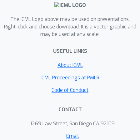
The ICML Logo above may be used on presentations.
Right-click and choose download. It is a vector graphic and
may be used at any scale.
USEFUL LINKS
About ICML
ICML Proceedings at PMLR
Code of Conduct
CONTACT
1269 Law Street, San Diego CA 92109
Email