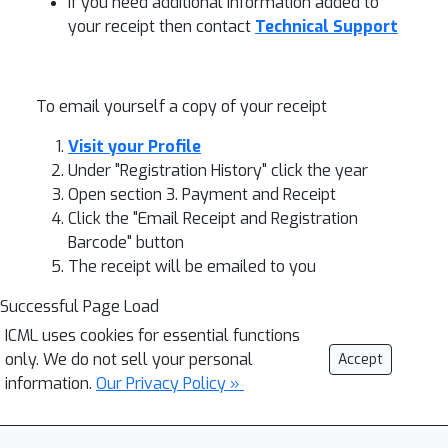
If you need additional information added to
your receipt then contact
Technical Support
To email yourself a copy of your receipt
Visit your Profile
Under "Registration History" click the year
Open section 3. Payment and Receipt
Click the "Email Receipt and Registration
Barcode" button
The receipt will be emailed to you
Successful Page Load
ICML uses cookies for essential functions
only. We do not sell your personal
Accept
information.
Our Privacy Policy »