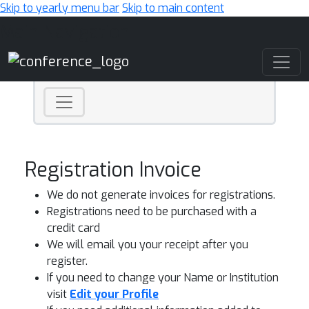
Skip to yearly menu bar
Skip to main content
Main Navigation
Registration Invoice
We do not generate invoices for registrations.
Registrations need to be purchased with a
credit card
We will email you your receipt after you
register.
If you need to change your Name or Institution
visit
Edit your Profile