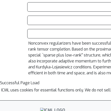
Nonconvex regularizers have been successfully
rank tensor completion. Based on the proximal
special ``sparse plus low-rank" structure, whic
also incorporate adaptive momentum to furthe
and Kurdyka-Lojasiewicz conditions. Experime
efficient in both time and space, and is also 
Successful Page Load
ICML uses cookies for essential functions only. We do not sel