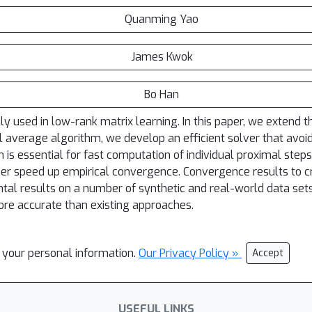
Quanming Yao
James Kwok
Bo Han
 used in low-rank matrix learning. In this paper, we extend t
 average algorithm, we develop an efficient solver that avoid
h is essential for fast computation of individual proximal step
r speed up empirical convergence. Convergence results to cr
ntal results on a number of synthetic and real-world data se
more accurate than existing approaches.
l your personal information.
Our Privacy Policy »
Accept
USEFUL LINKS