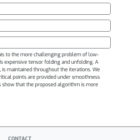
his to the more challenging problem of low-
s expensive tensor folding and unfolding. A
s, is maintained throughout the iterations. We
itical points are provided under smoothness
ts show that the proposed algorithm is more
CONTACT