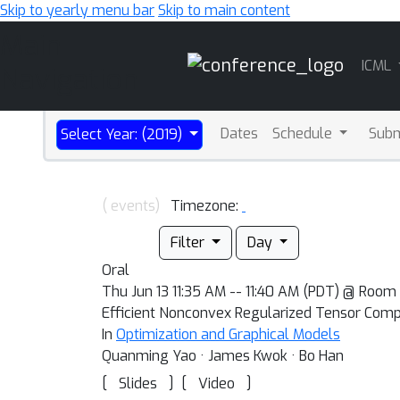
Skip to yearly menu bar
Skip to main content
Main
ICML
Navigation
Dates
Schedule
Sub
Select Year: (2019)
( events)
Timezone:
Filter
Day
Oral
Thu Jun 13 11:35 AM -- 11:40 AM (PDT) @ Room 
Efficient Nonconvex Regularized Tensor Compl
In
Optimization and Graphical Models
Quanming Yao · James Kwok · Bo Han
[
]
[
]
Slides
Video