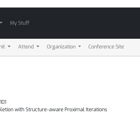
My Stuff
mit
Attend
Organization
Conference Site
101
etion with Structure-aware Proximal Iterations