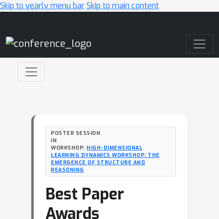
Skip to yearly menu bar
Skip to main content
Main Navigation
POSTER SESSION
IN
WORKSHOP:
HIGH-DIMENSIONAL
LEARNING DYNAMICS WORKSHOP: THE
EMERGENCE OF STRUCTURE AND
REASONING
Best Paper
Awards