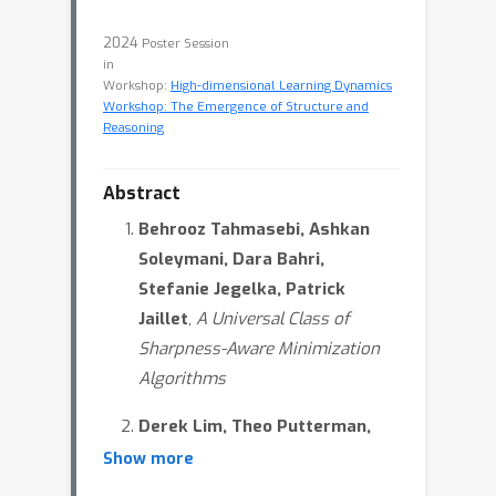
2024
Poster Session
in
Workshop:
High-dimensional Learning Dynamics
Workshop: The Emergence of Structure and
Reasoning
Abstract
Behrooz Tahmasebi, Ashkan
Soleymani, Dara Bahri,
Stefanie Jegelka, Patrick
Jaillet
,
A Universal Class of
Sharpness-Aware Minimization
Algorithms
Derek Lim, Theo Putterman,
Robin Walters, Haggai Maron,
Show more
Stefanie Jegelka,
The Empirical