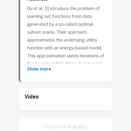
Ou et al. [1] introduce the problem of
learning set functions from data
generated by a so-called optimal
subset oracle. Their approach
approximates the underlying utility
function with an energy-based model.
This approximation yields iterations of
fixed-point update steps during mean-
Show more
field variational inference. However, as
the number of iterations increases,
automatic differentiation quickly
becomes computationally prohibitive
Video
due to the size of the Jacobians that
are stacked during backpropagation.
We address this challenge with implicit
Chat is not available.
differentiation and examine the