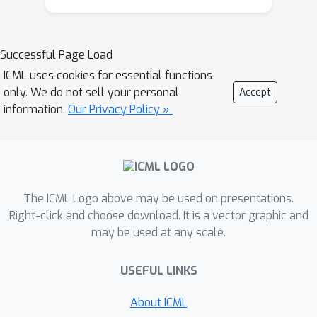
convergence conditions for the fixed-
point iterations. We empirically
demonstrate the efficiency of our
Successful Page Load
method on synthetic and real-world
ICML uses cookies for essential functions
subset selection applications including
only. We do not sell your personal
Accept
product recommendation and set
information.
Our Privacy Policy »
anomaly detection tasks.
The ICML Logo above may be used on presentations.
Right-click and choose download. It is a vector graphic and
may be used at any scale.
USEFUL LINKS
About ICML