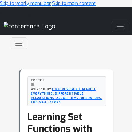
Skip to yearly menu bar
Skip to main content
Main Navigation
POSTER
IN
WORKSHOP:
DIFFERENTIABLE ALMOST
EVERYTHING: DIFFERENTIABLE
RELAXATIONS, ALGORITHMS, OPERATORS,
AND SIMULATORS
Learning Set
Functions with