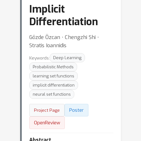
Implicit
Differentiation
Gözde Özcan ⋅ Chengzhi Shi ⋅
Stratis Ioannidis
Keywords:
Deep Learning
Probabilistic Methods
learning set functions
implicit differentiation
neural set functions
Poster
Project Page
OpenReview
Abstract