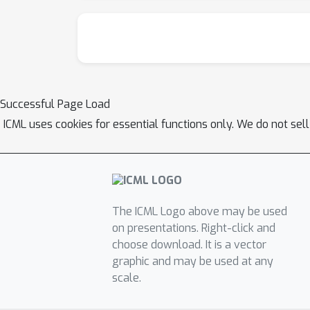
Successful Page Load
ICML uses cookies for essential functions only. We do not sel
The ICML Logo above may be used
on presentations. Right-click and
choose download. It is a vector
graphic and may be used at any
scale.