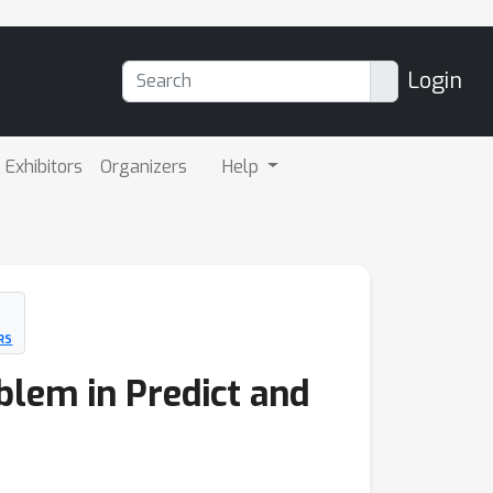
Login
Exhibitors
Organizers
Help
RS
blem in Predict and