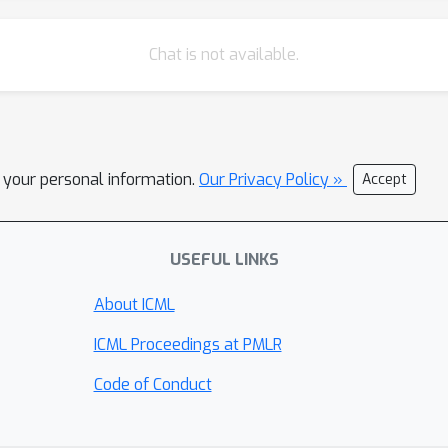
Chat is not available.
l your personal information.
Our Privacy Policy »
Accept
USEFUL LINKS
About ICML
ICML Proceedings at PMLR
Code of Conduct