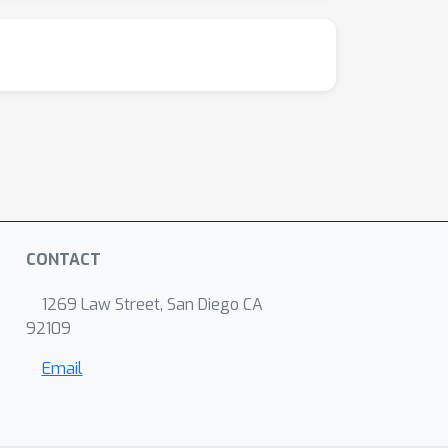
CONTACT
1269 Law Street, San Diego CA
92109
Email