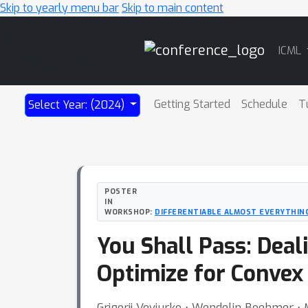
Skip to yearly menu bar
Skip to main content
Main
ICML
Navigation
Getting Started
Schedule
T
Select Year: (2024)
POSTER
IN
WORKSHOP:
DIFFERENTIABLE ALMOST EVERYTHING
You Shall Pass: Deal
Optimize for Convex
Grigorii Veviurko ⋅ Wendelin Boehmer ⋅ 