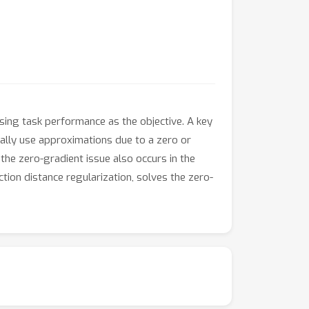
sing task performance as the objective. A key
cally use approximations due to a zero or
the zero-gradient issue also occurs in the
ion distance regularization, solves the zero-