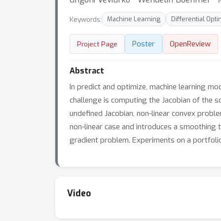
Keywords:
Machine Learning
Differential Opti
Poster
OpenReview
Project Page
Abstract
In predict and optimize, machine learning mo
challenge is computing the Jacobian of the s
undefined Jacobian, non-linear convex proble
non-linear case and introduces a smoothing t
gradient problem. Experiments on a portfolio
Video