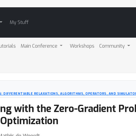
My Stuff
utorials
Main Conference
Workshops
Community
: DIFFERENTIABLE RELAXATIONS, ALGORITHMS, OPERATORS, AND SIMULATO
ing with the Zero-Gradient Pro
 Optimization
Mathijs de Weerdt