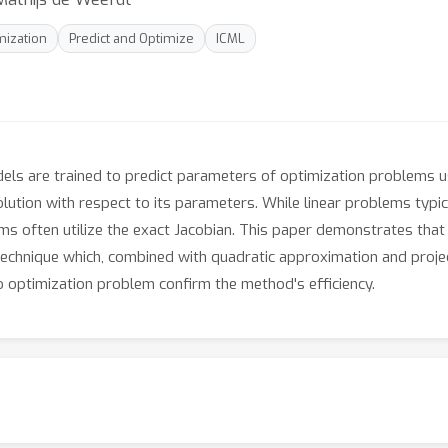
mization
Predict and Optimize
ICML
dels are trained to predict parameters of optimization problems u
olution with respect to its parameters. While linear problems typi
ms often utilize the exact Jacobian. This paper demonstrates that 
echnique which, combined with quadratic approximation and project
 optimization problem confirm the method's efficiency.