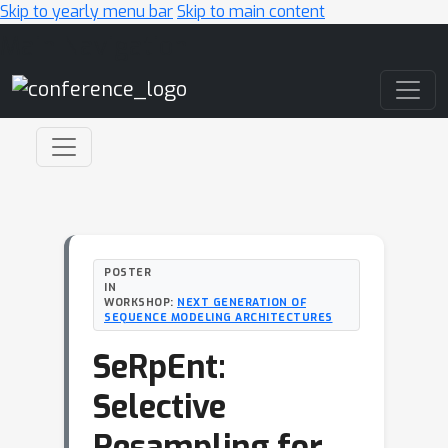
Skip to yearly menu bar
Skip to main content
Main Navigation
POSTER
IN
WORKSHOP:
NEXT GENERATION OF
SEQUENCE MODELING ARCHITECTURES
SeRpEnt:
Selective
Resampling for