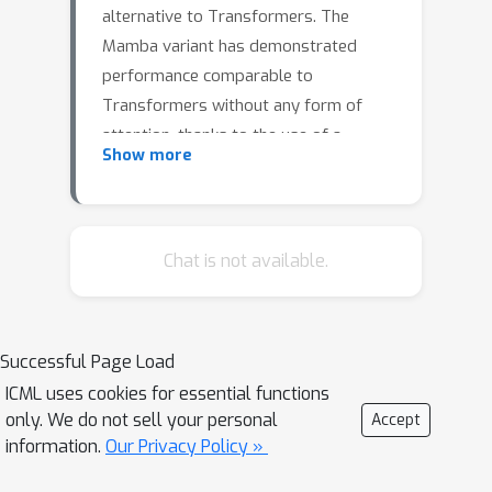
alternative to Transformers. The
Mamba variant has demonstrated
performance comparable to
Transformers without any form of
attention, thanks to the use of a
Show more
selective mechanism. Selectivity,
however, is only evaluated empirically.
In this work, we show that selective
time intervals in Mamba act as linear
Chat is not available.
approximators of information. Then,
we propose our SeRpEnt architecture,
a SSM that further exploits selectivity
Successful Page Load
to compress sequences using a
ICML uses cookies for essential functions
resampling mechanism that
only. We do not sell your personal
Accept
aggregates elements based on their
information.
Our Privacy Policy »
information content. Empirical results
in the Long Range Arena benchmark