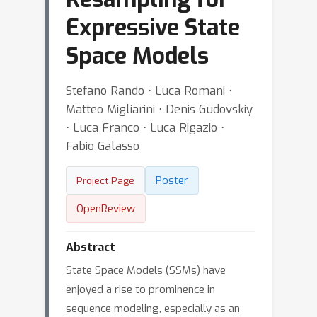
Expressive State
Space Models
Stefano Rando ⋅ Luca Romani ⋅
Matteo Migliarini ⋅ Denis Gudovskiy
⋅ Luca Franco ⋅ Luca Rigazio ⋅
Fabio Galasso
Poster
Project Page
OpenReview
Abstract
State Space Models (SSMs) have
enjoyed a rise to prominence in
sequence modeling, especially as an