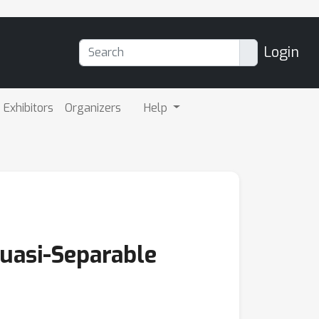
Login
Exhibitors
Organizers
Help
uasi-Separable