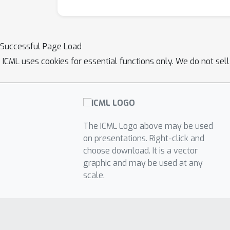
Successful Page Load
ICML uses cookies for essential functions only. We do not sel
The ICML Logo above may be used
on presentations. Right-click and
choose download. It is a vector
graphic and may be used at any
scale.