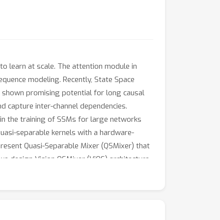
o learn at scale. The attention module in
g-sequence modeling. Recently, State Space
e shown promising potential for long causal
and capture inter-channel dependencies.
 in the training of SSMs for large networks
quasi-separable kernels with a hardware-
 present Quasi-Separable Mixer (QSMixer) that
we design Vision QSMixer (ViQS) architecture
e the importance of selectively mixing across
tablished vision models (resp. SSM-based