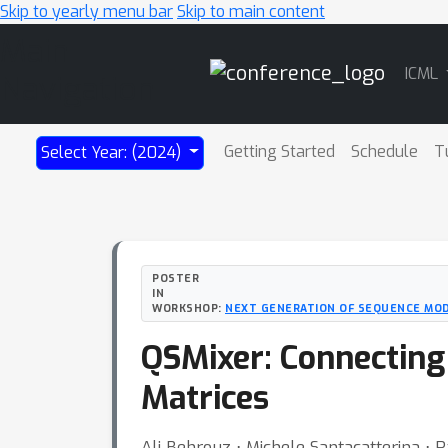
Skip to yearly menu bar
Skip to main content
Main
ICML
Navigation
Getting Started
Schedule
T
Select Year: (2024)
POSTER
IN
WORKSHOP:
NEXT GENERATION OF SEQUENCE MO
QSMixer: Connecting
Matrices
Ali Behrouz ⋅ Michele Santacatterina ⋅ 