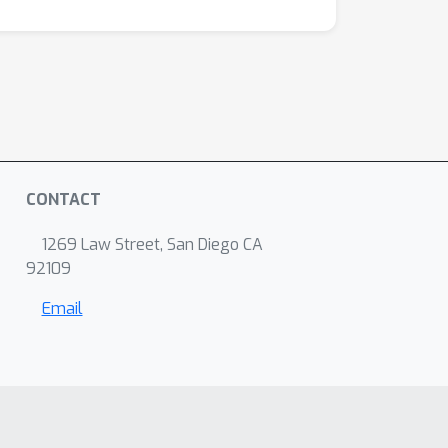
CONTACT
1269 Law Street, San Diego CA
92109
Email