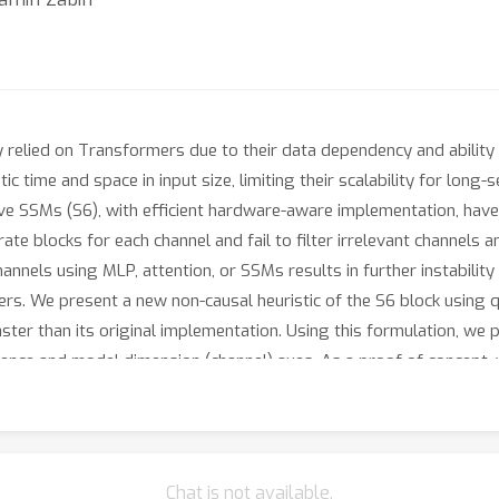
 relied on Transformers due to their data dependency and ability t
ic time and space in input size, limiting their scalability for lon
ive SSMs (S6), with efficient hardware-aware implementation, hav
e blocks for each channel and fail to filter irrelevant channels 
nnels using MLP, attention, or SSMs results in further instability
rs. We present a new non-causal heuristic of the S6 block using 
ster than its original implementation. Using this formulation, we
ence and model dimension (channel) axes. As a proof of concept, 
n image classification, segmentation, and object detection underlin
titive (resp. superior) performance of our methods with well-es
Chat is not available.