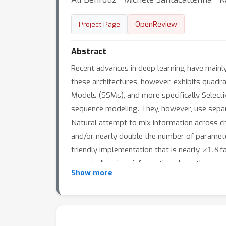
OpenReview
Project Page
Abstract
Recent advances in deep learning have mainly
these architectures, however, exhibits quadrat
Models (SSMs), and more specifically Select
sequence modeling. They, however, use separat
Natural attempt to mix information across cha
and/or nearly double the number of paramete
×
1.8
friendly implementation that is nearly
fa
repeatedly mixes information along the sequ
Show more
for vision tasks. Our evaluation of QSMixer i
both tokens and channels and show the compe
models).