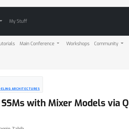
My Stuff
utorials
Main Conference
Workshops
Community
DELING ARCHITECTURES
 SSMs with Mixer Models via Q
Ramin Zabih