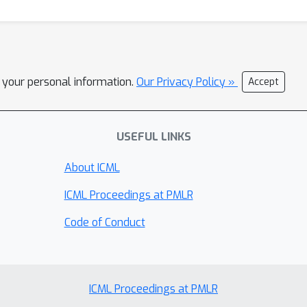
l your personal information.
Our Privacy Policy »
Accept
USEFUL LINKS
About ICML
ICML Proceedings at PMLR
Code of Conduct
ICML Proceedings at PMLR