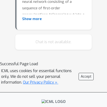
neural network consisting of a
sequence of first-order
approximations
telescoping
out into a
Show more
single empirically operational tool for
practical analysis. We illustrate how it
can be applied to derive new empirical
insights on a diverse range of
Chat is not available.
prominent phenomena in the literature
-- including double descent, grokking,
and the challenges of applying deep
Successful Page Load
learning on tabular data.
ICML uses cookies for essential functions
only. We do not sell your personal
Accept
information.
Our Privacy Policy »