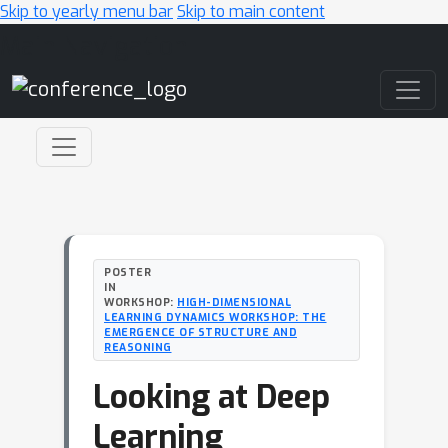
Skip to yearly menu bar
Skip to main content
Main Navigation
POSTER
IN
WORKSHOP:
HIGH-DIMENSIONAL
LEARNING DYNAMICS WORKSHOP: THE
EMERGENCE OF STRUCTURE AND
REASONING
Looking at Deep
Learning