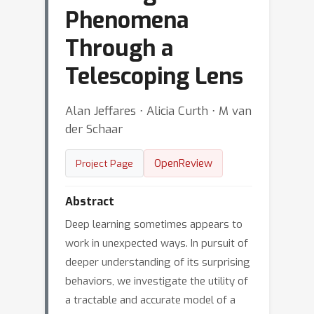
Phenomena
Through a
Telescoping Lens
Alan Jeffares ⋅ Alicia Curth ⋅ M van
der Schaar
OpenReview
Project Page
Abstract
Deep learning sometimes appears to
work in unexpected ways. In pursuit of
deeper understanding of its surprising
behaviors, we investigate the utility of
a tractable and accurate model of a