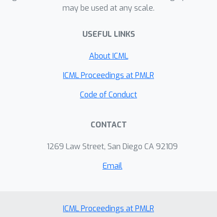
may be used at any scale.
USEFUL LINKS
About ICML
ICML Proceedings at PMLR
Code of Conduct
CONTACT
1269 Law Street, San Diego CA 92109
Email
ICML Proceedings at PMLR