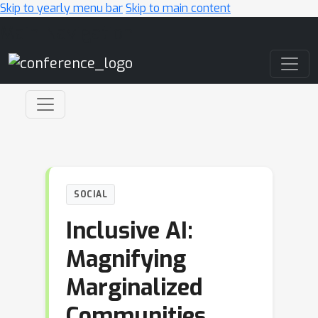
Skip to yearly menu bar
Skip to main content
Main Navigation
SOCIAL
Inclusive AI:
Magnifying
Marginalized
Communities