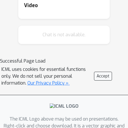
studies that walk through the
Video
engagement process with various
worker groups. Along with the case
studies, participants will reflect on
Chat is not available.
ways to responsibly engage with the
broader community in their own work.
In the second half, we will host a happy
hour for practitioners to connect with
Successful Page Load
others about community engagement,
ICML uses cookies for essential functions
participatory methods, and inclusive AI.
only. We do not sell your personal
Accept
Much like speed dating events, we will
information.
Our Privacy Policy »
supply the conversation topics and
refreshments; participants bring the
curiosity and conversation!
The ICML Logo above may be used on presentations.
Right-click and choose download. It is a vector graphic and