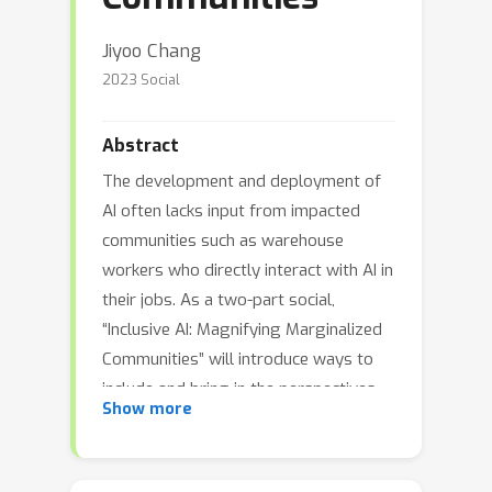
Jiyoo Chang
2023 Social
Abstract
The development and deployment of
AI often lacks input from impacted
communities such as warehouse
workers who directly interact with AI in
their jobs. As a two-part social,
“Inclusive AI: Magnifying Marginalized
Communities” will introduce ways to
include and bring in the perspectives
Show more
of marginalized stakeholder
communities. In the first hour,
participants will be introduced to case