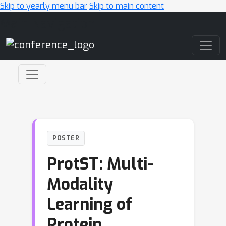
Skip to yearly menu bar
Skip to main content
Main Navigation
POSTER
ProtST: Multi-
Modality
Learning of
Protein