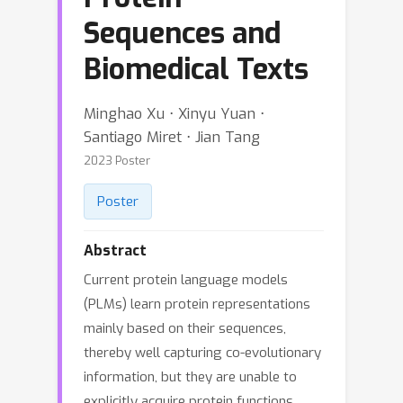
Sequences and
Biomedical Texts
Minghao Xu ⋅ Xinyu Yuan ⋅
Santiago Miret ⋅ Jian Tang
2023 Poster
Poster
Abstract
Current protein language models
(PLMs) learn protein representations
mainly based on their sequences,
thereby well capturing co-evolutionary
information, but they are unable to
explicitly acquire protein functions,